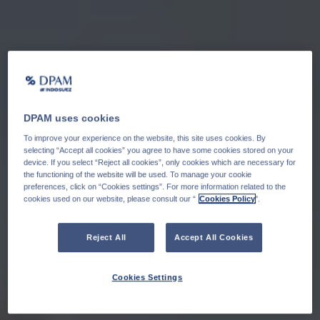
DPAM uses cookies
To improve your experience on the website, this site uses cookies. By
selecting “Accept all cookies” you agree to have some cookies stored on your
device. If you select “Reject all cookies”, only cookies which are necessary for
the functioning of the website will be used. To manage your cookie
preferences, click on “Cookies settings”. For more information related to the
cookies used on our website, please consult our “
Cookies Policy
".
Reject All
Accept All Cookies
Cookies Settings