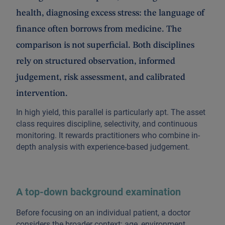
health, diagnosing excess stress: the language of
finance often borrows from medicine. The
comparison is not superficial. Both disciplines
rely on structured observation, informed
judgement, risk assessment, and calibrated
intervention.
In high yield, this parallel is particularly apt. The asset
class requires discipline, selectivity, and continuous
monitoring. It rewards practitioners who combine in-
depth analysis with experience-based judgement.
A top-down background examination
Before focusing on an individual patient, a doctor
considers the broader context: age, environment,