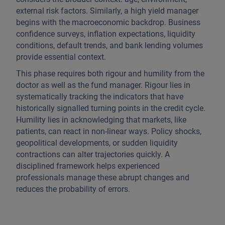
external risk factors. Similarly, a high yield manager
begins with the macroeconomic backdrop. Business
confidence surveys, inflation expectations, liquidity
conditions, default trends, and bank lending volumes
provide essential context.
This phase requires both rigour and humility from the
doctor as well as the fund manager. Rigour lies in
systematically tracking the indicators that have
historically signalled turning points in the credit cycle.
Humility lies in acknowledging that markets, like
patients, can react in non-linear ways. Policy shocks,
geopolitical developments, or sudden liquidity
contractions can alter trajectories quickly. A
disciplined framework helps experienced
professionals manage these abrupt changes and
reduces the probability of errors.