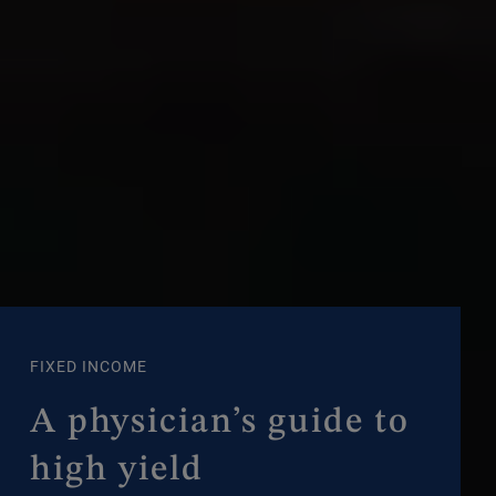
FIXED INCOME
A physician’s guide to
high yield