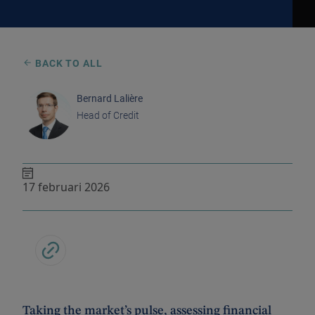
BACK TO ALL
Bernard Lalière
Head of Credit
17 februari 2026
Taking the market’s pulse, assessing financial