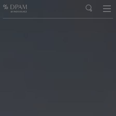
Enter your search here