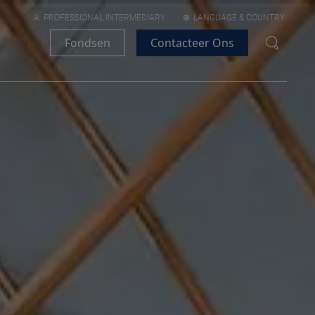
PROFESSIONAL INTERMEDIARY
LANGUAGE & COUNTRY
Fondsen
Contacteer Ons