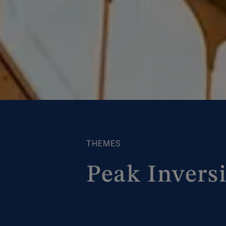
THEMES
Peak Invers