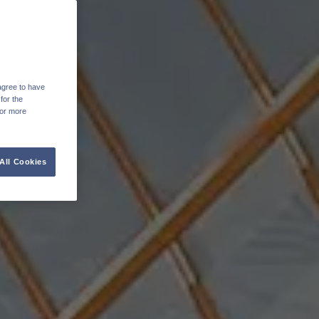
agree to have
for the
For more
All Cookies