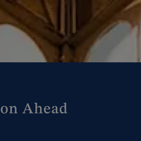
ion Ahead