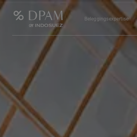
Beleggingsexpertise