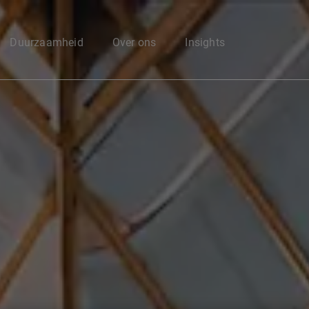
Enter your search here
Duurzaamheid
Over ons
Insights