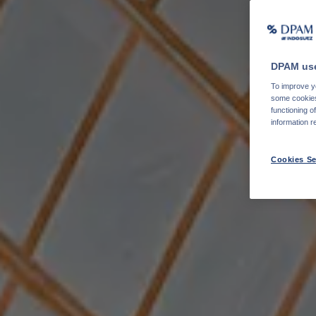
DPAM use
To improve yo
some cookies 
functioning o
information r
Cookies Se