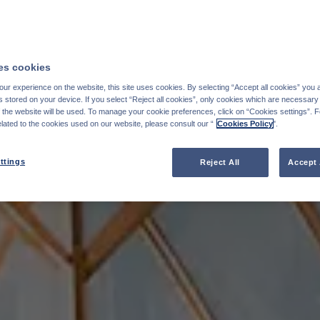
s cookies
ur experience on the website, this site uses cookies. By selecting “Accept all cookies” you 
stored on your device. If you select “Reject all cookies”, only cookies which are necessary 
f the website will be used. To manage your cookie preferences, click on “Cookies settings”. 
elated to the cookies used on our website, please consult our “
Cookies Policy
".
ttings
Reject All
Accept 