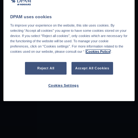
DPAM uses cookies
To improve your experience on the website, this site uses cookies. By
selecting “Accept all cookies” you agree to have some cookies stored on your
device. If you select “Reject all cookies”, only cookies which are necessary for
the functioning of the website will be used. To manage your cookie
preferences, click on “Cookies settings”. For more information related to the
cookies used on our website, please consult our “
Cookies Policy
".
Reject All
Accept All Cookies
Cookies Settings