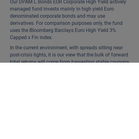
Our DPAM L Bonds EUR Corporate High Yield actively
managed fund invests mainly in high yield Euro
denominated corporate bonds and may use
derivatives. For comparison purposes only, the fund
uses the Bloomberg Barclays Euro High Yield 3%
Capped x Fin index.
In the current environment, with spreads sitting near
post‑crisis tights, it is our view that the bulk of forward
total returns will come from harvesting stable coupons
rather than relying on further compression. As a result,
we favour
careful credit selection
, with a focus on the
upper tiers of high yield.
The fund relies on a team of six analysts who vet
potential investments on their economic merits and
focus on companies that generate free cash flow over
the cycle and have sufficient liquidity to refinance
upcoming maturities. We favour companies with
prudent balance sheet management and ideally
improving leverage metrics.