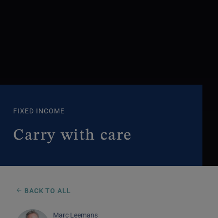
FIXED INCOME
Carry with care
BACK TO ALL
Marc Leemans