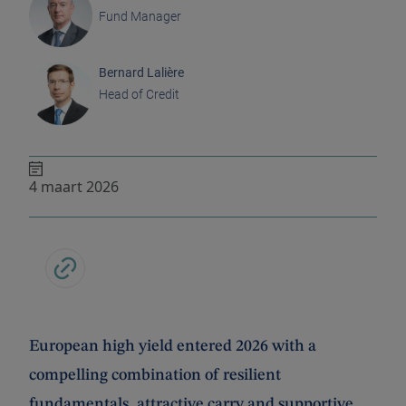
Fund Manager
Bernard Lalière
Head of Credit
4 maart 2026
European high yield entered 2026 with a
compelling combination of resilient
fundamentals, attractive carry and supportive