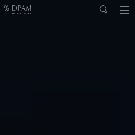
Enter your search here