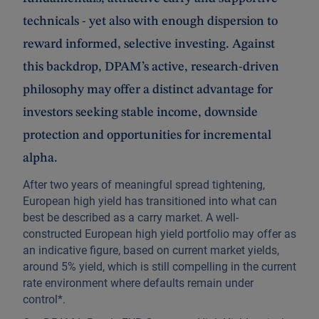
technicals - yet also with enough dispersion to
reward informed, selective investing. Against
this backdrop, DPAM’s active, research‑driven
philosophy may offer a distinct advantage for
investors seeking stable income, downside
protection and opportunities for incremental
alpha.
After two years of meaningful spread tightening,
European high yield has transitioned into what can
best be described as a carry market. A well-
constructed European high yield portfolio may offer as
an indicative figure, based on current market yields,
around 5% yield, which is still compelling in the current
rate environment where defaults remain under
control*.