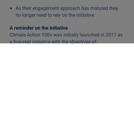
As their engagement approach has matured they
no longer need to rely on the initiative.
A reminder on the initiative
Climate Action 100+ was initially launched in 2017 as
a five-year initiative with the objectives of:
Improving climate change governance
Reducing emissions
Strengthening climate related financial
disclosures
These goals are taken into account in the context of
long-term shareholder value.
In 2022, Climate Action 100+ reflected on running the
initiative until 2030 and last June, the Phase 2
strategy to run up until 2030 was announced.