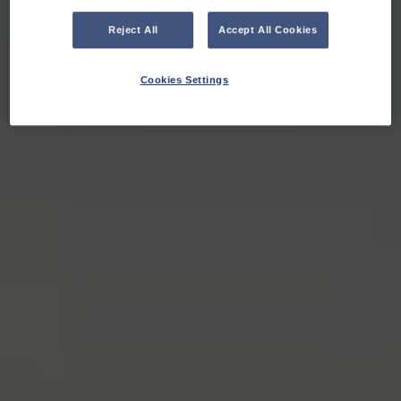
Reject All
Accept All Cookies
Cookies Settings