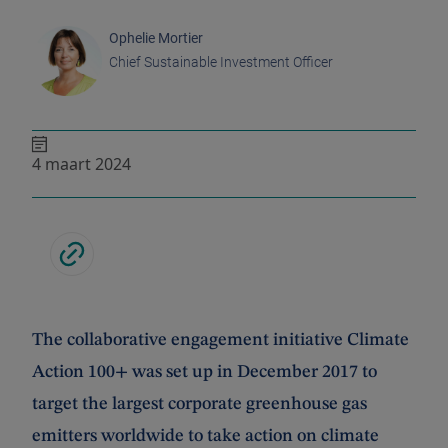
Ophelie Mortier
Chief Sustainable Investment Officer
4 maart 2024
The collaborative engagement initiative Climate
Action 100+ was set up in December 2017 to
target the largest corporate greenhouse gas
emitters worldwide to take action on climate