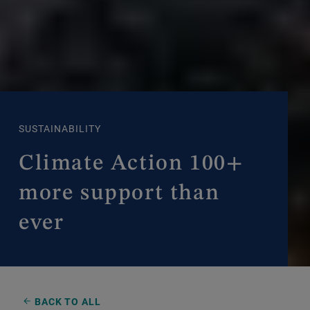
SUSTAINABILITY
Climate Action 100+
more support than
ever
BACK TO ALL