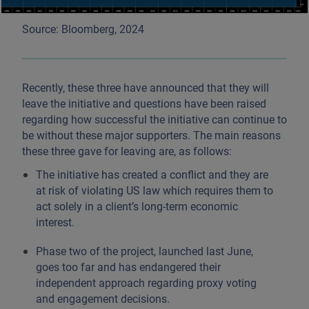
Source: Bloomberg, 2024
Recently, these three have announced that they will
leave the initiative and questions have been raised
regarding how successful the initiative can continue to
be without these major supporters. The main reasons
these three gave for leaving are, as follows:
The initiative has created a conflict and they are
at risk of violating US law which requires them to
act solely in a client’s long-term economic
interest.
Phase two of the project, launched last June,
goes too far and has endangered their
independent approach regarding proxy voting
and engagement decisions.