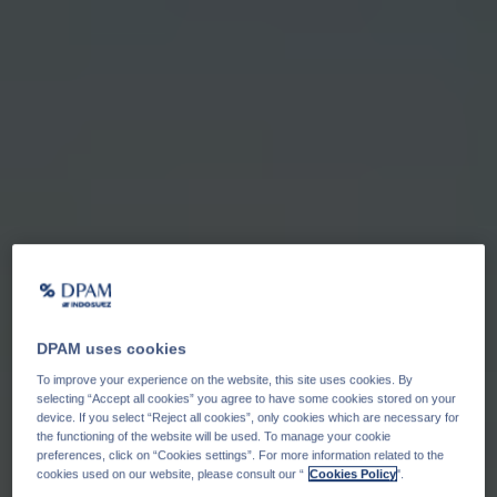
DPAM uses cookies
To improve your experience on the website, this site uses cookies. By
selecting “Accept all cookies” you agree to have some cookies stored on your
device. If you select “Reject all cookies”, only cookies which are necessary for
the functioning of the website will be used. To manage your cookie
preferences, click on “Cookies settings”. For more information related to the
cookies used on our website, please consult our “
Cookies Policy
".