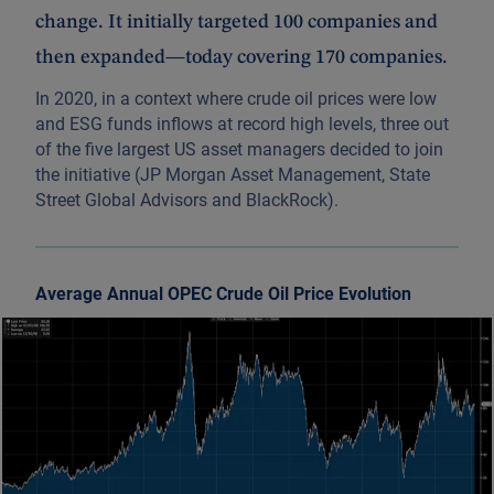
change. It initially targeted 100 companies and
then expanded—today covering 170 companies.
In 2020, in a context where crude oil prices were low
and ESG funds inflows at record high levels, three out
of the five largest US asset managers decided to join
the initiative (JP Morgan Asset Management, State
Street Global Advisors and BlackRock).
Average Annual OPEC Crude Oil Price Evolution