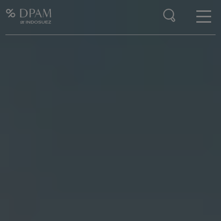
Enter your search here