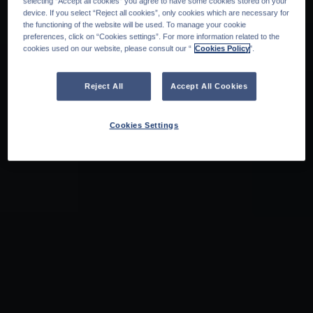
selecting “Accept all cookies” you agree to have some cookies stored on your
device. If you select “Reject all cookies”, only cookies which are necessary for
the functioning of the website will be used. To manage your cookie
preferences, click on “Cookies settings”. For more information related to the
cookies used on our website, please consult our “
Cookies Policy
".
Reject All
Accept All Cookies
Cookies Settings