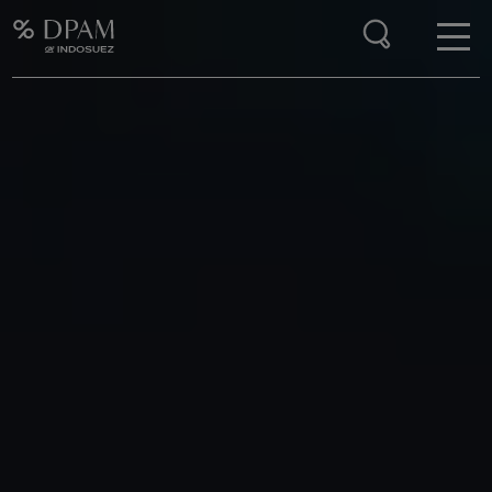
Enter your search here