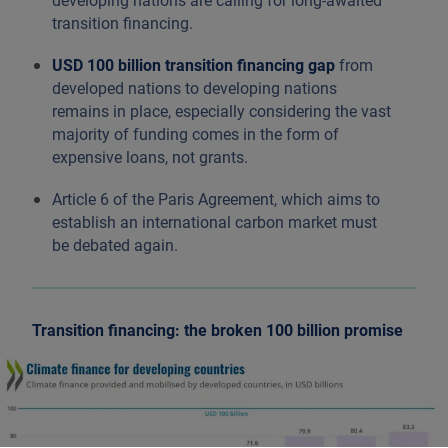
developing nations are calling for long-awaited
transition financing.
USD 100 billion transition financing gap
from
developed nations to developing nations
remains in place, especially considering the vast
majority of funding comes in the form of
expensive loans, not grants.
Article 6 of the Paris Agreement, which aims to
establish an international carbon market must
be debated again.
Transition financing: the broken 100 billion promise