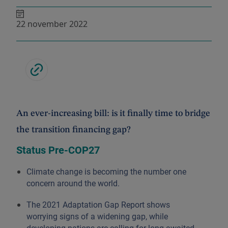
22 november 2022
An ever-increasing bill: is it finally time to bridge
the transition financing gap?
Status Pre-COP27
Climate change is becoming the number one
concern around the world.
The 2021 Adaptation Gap Report shows
worrying signs of a widening gap, while