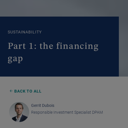
SUSTAINABILITY
Part 1: the financing
gap
BACK TO ALL
Gerrit Dubois
Responsible Investment Specialist DPAM