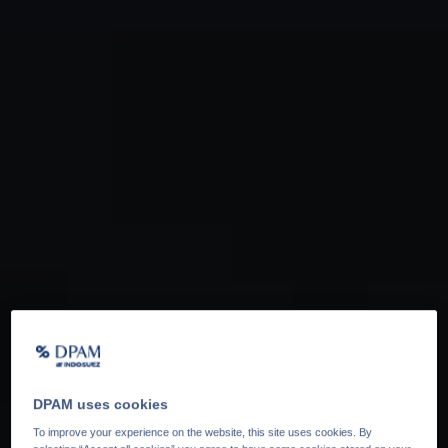
DPAM uses cookies
To improve your experience on the website, this site uses cookies. By