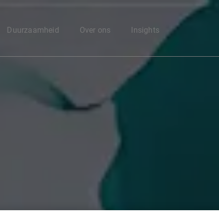
Enter your search here
Duurzaamheid
Over ons
Insights