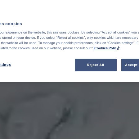
s cookies
ur experience on the website, this site uses cookies. By selecting “Accept all cookies” you 
stored on your device. If you select “Reject all cookies”, only cookies which are necessary 
f the website will be used. To manage your cookie preferences, click on “Cookies settings”. 
elated to the cookies used on our website, please consult our “
Cookies Policy
".
ttings
Reject All
Accept 