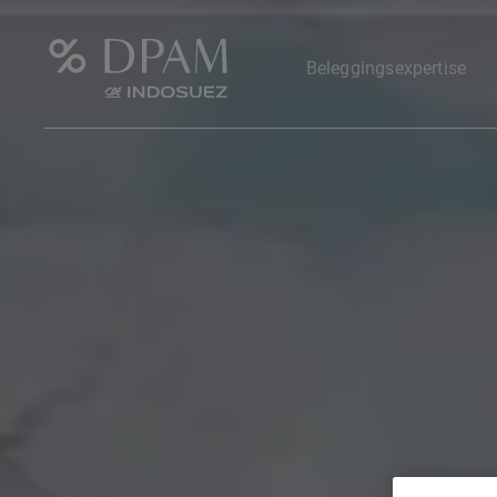
Beleggingsexpertise