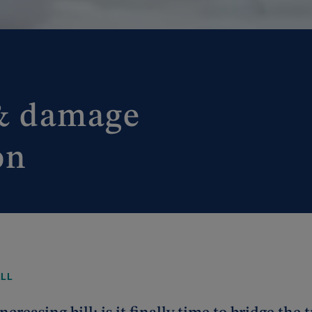
 & damage
on
ALL