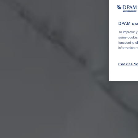
DPAM use
To improve yo
some cookies 
functioning o
information r
Cookies Se