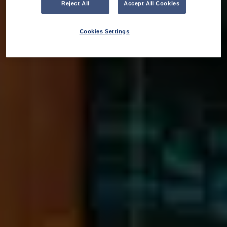
Reject All
Accept All Cookies
Cookies Settings