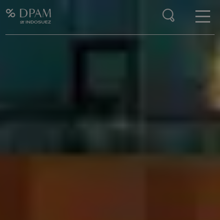
Enter your search here