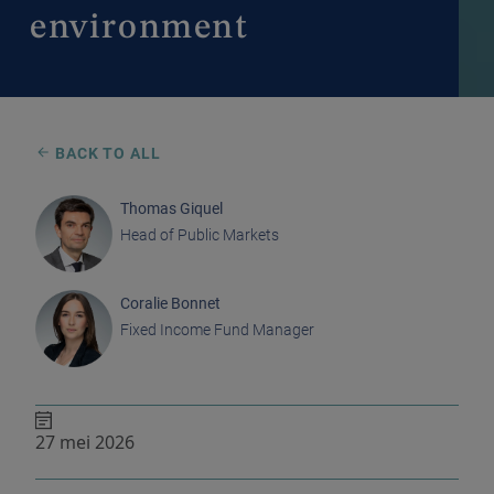
environment
BACK TO ALL
Thomas Giquel
Head of Public Markets
Coralie Bonnet
Fixed Income Fund Manager
27 mei 2026