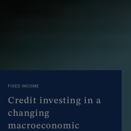
FIXED INCOME
Credit investing in a
changing
macroeconomic