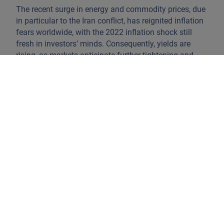
The recent surge in energy and commodity prices, due
in particular to the Iran conflict, has reignited inflation
fears worldwide, with the 2022 inflation shock still
fresh in investors’ minds. Consequently, yields are
rising, as markets anticipate further tightening and
inflation remaining elevated.
Despite these headwinds, financial system liquidity
remains robust, as demonstrated by the expansion of
monetary base M2, which has helped prevent sharp
drawdowns on risk assets. Notably, the traditional
perception of sovereign bonds as the safest option
has shifted. Many blue-chip corporates, on both sides
of the Atlantic, are now seen as less risky than
sovereign issuers, thanks to prudent asset and liability
management, cost optimisation, and a willingness to
seek growth in new markets. The rapid adoption of AI
to boost productivity and market share further
strengthens the case for select corporate issuers.