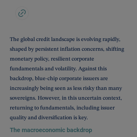
The global credit landscape is evolving rapidly,
shaped by persistent inflation concerns, shifting
monetary policy, resilient corporate
fundamentals and volatility. Against this
backdrop, blue-chip corporate issuers are
increasingly being seen as less risky than many
sovereigns. However, in this uncertain context,
returning to fundamentals, including issuer
quality and diversification is key.
The macroeconomic backdrop