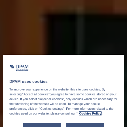
DPAM uses cookies
To improve your experience on the website, this site uses cookies. By
selecting “Accept all cookies” you agree to have some cookies stored on your
device. If you select “Reject all cookies”, only cookies which are necessary for
the functioning of the website will be used. To manage your cookie
preferences, click on “Cookies settings”. For more information related to the
cookies used on our website, please consult our “
Cookies Policy
".