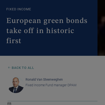
FIXED INCOME
European green bonds
take off in historic
first
BACK TO ALL
Ronald Van Steenweghen
Fixed Income Fund manager DPAM