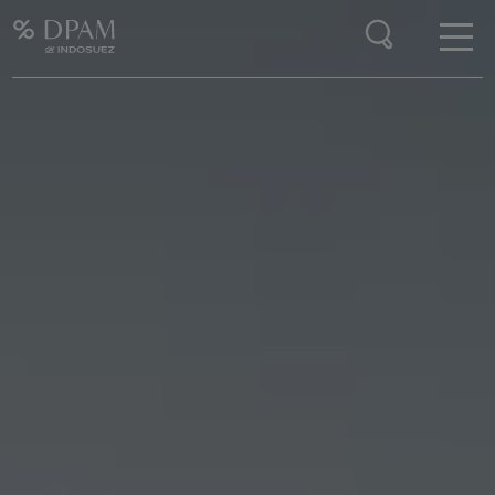
Enter your search here