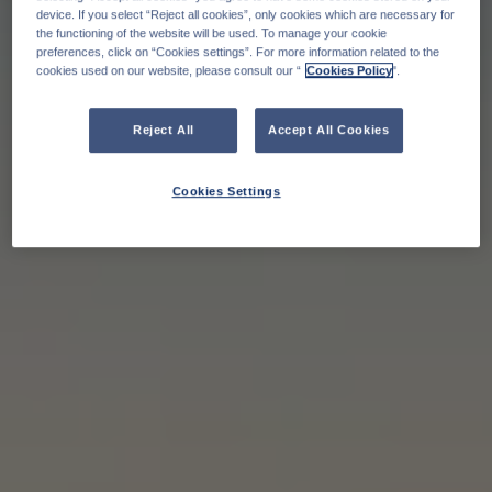
device. If you select “Reject all cookies”, only cookies which are necessary for
the functioning of the website will be used. To manage your cookie
preferences, click on “Cookies settings”. For more information related to the
cookies used on our website, please consult our “
Cookies Policy
".
Reject All
Accept All Cookies
Cookies Settings