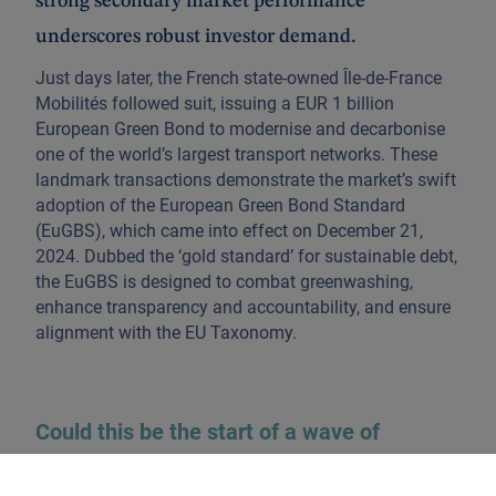
strong secondary market performance
underscores robust investor demand.
Just days later, the French state-owned Île-de-France
Mobilités followed suit, issuing a EUR 1 billion
European Green Bond to modernise and decarbonise
one of the world’s largest transport networks. These
landmark transactions demonstrate the market’s swift
adoption of the European Green Bond Standard
(EuGBS), which came into effect on December 21,
2024. Dubbed the ‘gold standard’ for sustainable debt,
the EuGBS is designed to combat greenwashing,
enhance transparency and accountability, and ensure
alignment with the EU Taxonomy.
Could this be the start of a wave of
European green bonds?