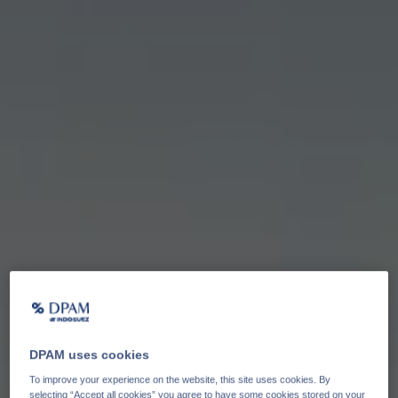
DPAM uses cookies
To improve your experience on the website, this site uses cookies. By
selecting “Accept all cookies” you agree to have some cookies stored on your