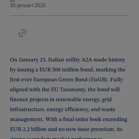
30 januari 2025
On January 23, Italian utility A2A made history
by issuing a EUR 500 million bond, marking the
first-ever European Green Bond (EuGB). Fully
aligned with the EU Taxonomy, the bond will
finance projects in renewable energy, grid
infrastructure, energy efficiency, and waste
management. With a final order book exceeding
EUR 2.2 billion and no new issue premium, its