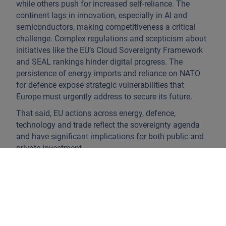
while others push for increased self-reliance. The
continent lags in innovation, especially in AI and
semiconductors, making competitiveness a critical
challenge. Complex regulations and scepticism about
initiatives like the EU’s Cloud Sovereignty Framework
and SEAL rankings hinder digital progress. The
persistence of energy imports and reliance on NATO
for defence expose strategic vulnerabilities that
Europe must urgently address to secure its future.
That said, EU actions across energy, defence,
technology and trade reflect the sovereignty agenda
and have significant implications for both public and
private investment.
Energy security is crucial to the plan and no longer a
crisis response to the weaponisation of energy
supplies following Russia’s invasion of Ukraine. The
EU’s focus is on reliable, affordable and sustainable
energy without excessive dependence on external
suppliers.