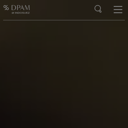
Enter your search here