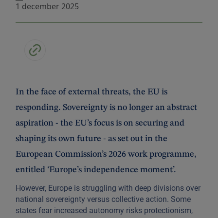
1 december 2025
In the face of external threats, the EU is
responding. Sovereignty is no longer an abstract
aspiration - the EU’s focus is on securing and
shaping its own future - as set out in the
European Commission’s 2026 work programme,
entitled ‘Europe’s independence moment’.
However, Europe is struggling with deep divisions over
national sovereignty versus collective action. Some
states fear increased autonomy risks protectionism,