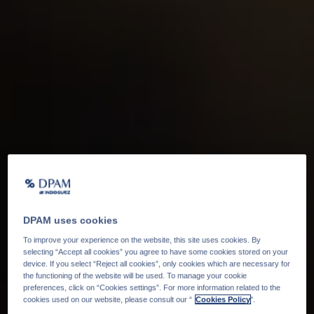
DPAM uses cookies
To improve your experience on the website, this site uses cookies. By
selecting “Accept all cookies” you agree to have some cookies stored on your
device. If you select “Reject all cookies”, only cookies which are necessary for
the functioning of the website will be used. To manage your cookie
preferences, click on “Cookies settings”. For more information related to the
cookies used on our website, please consult our “
Cookies Policy
".