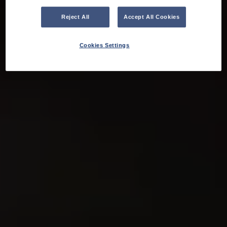
Reject All
Accept All Cookies
Cookies Settings