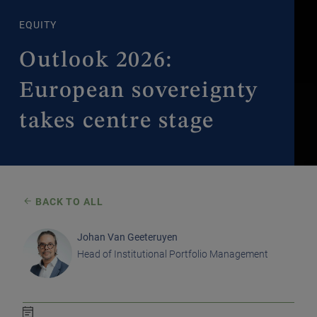
EQUITY
Outlook 2026:
European sovereignty
takes centre stage
BACK TO ALL
Johan Van Geeteruyen
Head of Institutional Portfolio Management