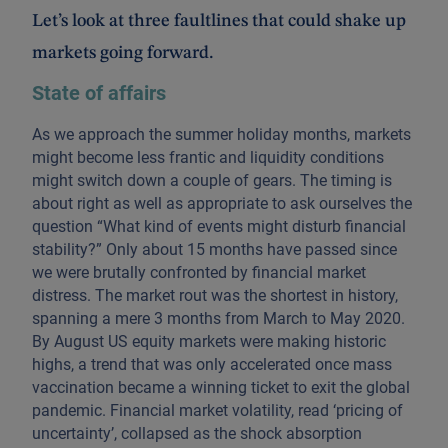
Let’s look at three faultlines that could shake up
markets going forward.
State of affairs
As we approach the summer holiday months, markets
might become less frantic and liquidity conditions
might switch down a couple of gears. The timing is
about right as well as appropriate to ask ourselves the
question “What kind of events might disturb financial
stability?” Only about 15 months have passed since
we were brutally confronted by financial market
distress. The market rout was the shortest in history,
spanning a mere 3 months from March to May 2020.
By August US equity markets were making historic
highs, a trend that was only accelerated once mass
vaccination became a winning ticket to exit the global
pandemic. Financial market volatility, read ‘pricing of
uncertainty’, collapsed as the shock absorption