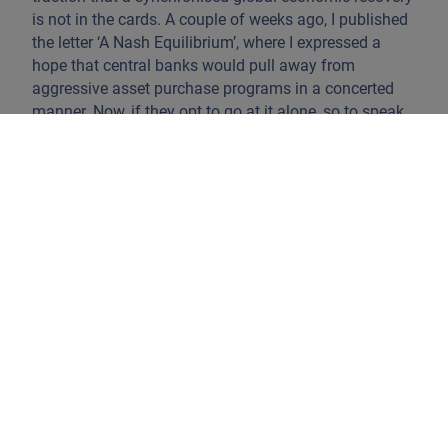
is not in the cards. A couple of weeks ago, I published
the letter ‘A Nash Equilibrium’, where I expressed a
hope that central banks would pull away from
aggressive asset purchase programs in a concerted
manner. Now, if they opt to go at it alone, so to speak,
and pull-back monetary support or start tightening
financial conditions based on the level and potential
uneasiness over domestic economic indicators –
inflation springs to mind – we can expect market
havoc. Governments deal with different fabrics when
supporting manufacturing versus service sectors.
Across DM and emerging market (EM) economies we
look at a scattered picture. The scarring in service
sectors has been important. Countries that score high
on tourism as a % of GDP behave differently than
countries with a high dependency on industrial
exports. Lack of proper government concertation
across economic blocs (the EU, the USMCA, the Asian
RECP – Regional Comprehensive Economic