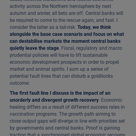
activity across the Northern hemisphere by next
autumn and winter, all bets are off. Central banks will
be required to come to the rescue again, and fast. I
consider the latter as a tail-risk.
Today, we think
alongside the base case scenario and focus on what
can destabilise markets the moment central banks
quietly leave the stage
. Fiscal, regulatory and macro
prudential policies will have to lift sustainable
economic development prospects in order to propel
market and animal spirits. I sum up a series of
potential fault lines that can disturb a goldilocks
outcome:
The first fault line I discuss is the impact of an
unorderly and divergent growth recovery
. Economic
healing differs as a result of different success rates in
vaccination programs. The growth path aiming to
close output gaps will diverge in line with priorities set
by governments and central banks. Proof is gaining
traction that a synchronised global economic recovery