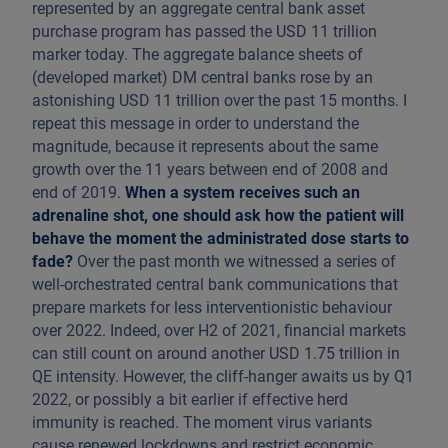
represented by an aggregate central bank asset
purchase program has passed the USD 11 trillion
marker today. The aggregate balance sheets of
(developed market) DM central banks rose by an
astonishing USD 11 trillion over the past 15 months. I
repeat this message in order to understand the
magnitude, because it represents about the same
growth over the 11 years between end of 2008 and
end of 2019.
When a system receives such an
adrenaline shot, one should ask how the patient will
behave the moment the administrated dose starts to
fade?
Over the past month we witnessed a series of
well-orchestrated central bank communications that
prepare markets for less interventionistic behaviour
over 2022. Indeed, over H2 of 2021, financial markets
can still count on around another USD 1.75 trillion in
QE intensity. However, the cliff-hanger awaits us by Q1
2022, or possibly a bit earlier if effective herd
immunity is reached. The moment virus variants
cause renewed lockdowns and restrict economic