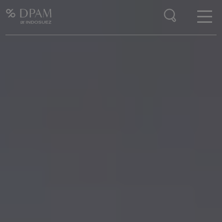
Enter your search here