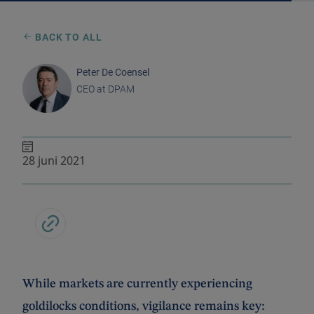
BACK TO ALL
Peter De Coensel
CEO at DPAM
28 juni 2021
While markets are currently experiencing
goldilocks conditions, vigilance remains key: