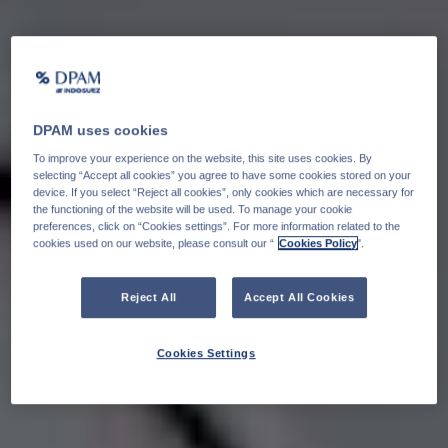
DPAM uses cookies
To improve your experience on the website, this site uses cookies. By
selecting “Accept all cookies” you agree to have some cookies stored on your
device. If you select “Reject all cookies”, only cookies which are necessary for
the functioning of the website will be used. To manage your cookie
preferences, click on “Cookies settings”. For more information related to the
cookies used on our website, please consult our “
Cookies Policy
".
Reject All
Accept All Cookies
Cookies Settings