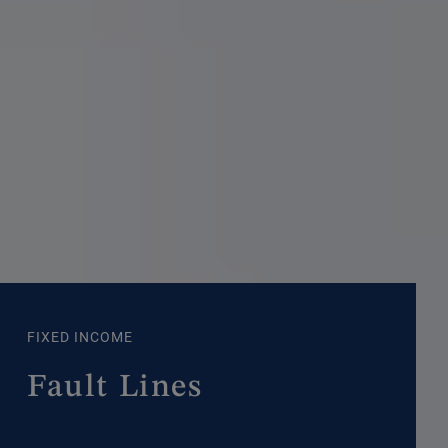
FIXED INCOME
Fault Lines