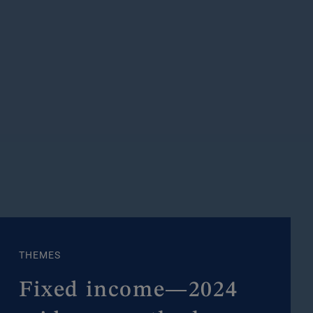
THEMES
Fixed income—2024