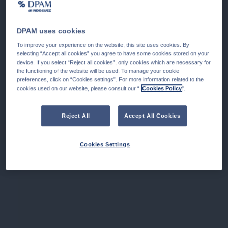
DPAM uses cookies
To improve your experience on the website, this site uses cookies. By
selecting “Accept all cookies” you agree to have some cookies stored on your
device. If you select “Reject all cookies”, only cookies which are necessary for
the functioning of the website will be used. To manage your cookie
preferences, click on “Cookies settings”. For more information related to the
cookies used on our website, please consult our “
Cookies Policy
".
Reject All
Accept All Cookies
Cookies Settings