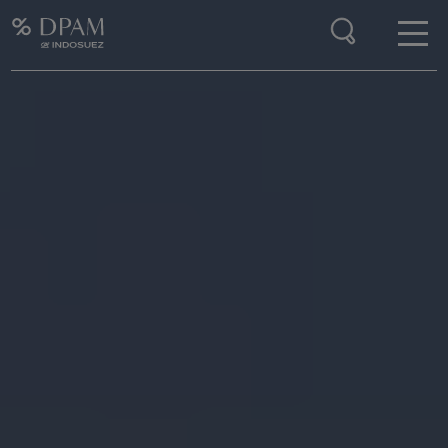
Enter your search here