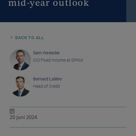
mid-year outlook
BACK TO ALL
Sam Vereecke
CIO Fixed Income at DPAM
Bernard Lalière
Head of Credit
20 juni 2024