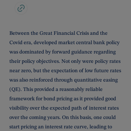
Between the Great Financial Crisis and the
Covid era, developed market central bank policy
was dominated by forward guidance regarding
their policy objectives. Not only were policy rates
near zero, but the expectation of low future rates
was also reinforced through quantitative easing
(QE). This provided a reasonably reliable
framework for bond pricing as it provided good
visibility over the expected path of interest rates
over the coming years. On this basis, one could
start pricing an interest rate curve, leading to