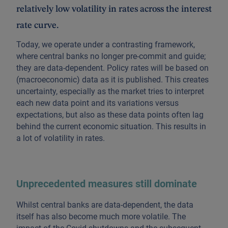
relatively low volatility in rates across the interest
rate curve.
Today, we operate under a contrasting framework,
where central banks no longer pre-commit and guide;
they are data-dependent. Policy rates will be based on
(macroeconomic) data as it is published. This creates
uncertainty, especially as the market tries to interpret
each new data point and its variations versus
expectations, but also as these data points often lag
behind the current economic situation. This results in
a lot of volatility in rates.
Unprecedented measures still dominate
Whilst central banks are data-dependent, the data
itself has also become much more volatile. The