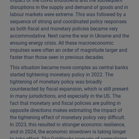
impact of the Covid shutdowns and the subsequent
disruptions in the supply and demand of goods and in
labour markets were extreme. This was followed by a
sequence of strong and coordinated policy responses
as both fiscal and monetary policies became very
accommodative. Next came the war in Ukraine and the
ensuing energy crisis. All these macroeconomic
impulses were often an order of magnitude larger and
faster than those seen in previous decades.
This situation became more complex as central banks
started tightening monetary policy in 2022. The
tightening of monetary policy was broadly
counteracted by fiscal expansion, which is still present
in many jurisdictions, and especially in the US. The
fact that monetary and fiscal policies are pulling in
opposite directions makes estimating the impact of
the tightening effect of monetary policy very difficult.
In 2023, this resulted in stronger economic resilience,
and in 2024, the economic slowdown is taking longer
to take effect. The Goldilocks scenario of normalising