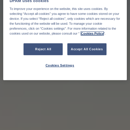
DPAM uses cookies
To improve your experience on the website, this site uses cookies. By
selecting “Accept all cookies” you agree to have some cookies stored on your
device. If you select “Reject all cookies”, only cookies which are necessary for
the functioning of the website will be used. To manage your cookie
preferences, click on “Cookies settings”. For more information related to the
cookies used on our website, please consult our “
Cookies Policy
".
Reject All
Accept All Cookies
Cookies Settings