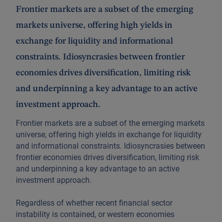
Frontier markets are a subset of the emerging
markets universe, offering high yields in
exchange for liquidity and informational
constraints. Idiosyncrasies between frontier
economies drives diversification, limiting risk
and underpinning a key advantage to an active
investment approach.
Frontier markets are a subset of the emerging markets
universe, offering high yields in exchange for liquidity
and informational constraints. Idiosyncrasies between
frontier economies drives diversification, limiting risk
and underpinning a key advantage to an active
investment approach.
Regardless of whether recent financial sector
instability is contained, or western economies