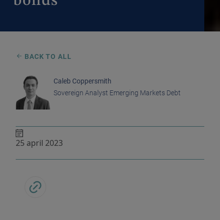
bonds
BACK TO ALL
Caleb Coppersmith
Sovereign Analyst Emerging Markets Debt
25 april 2023