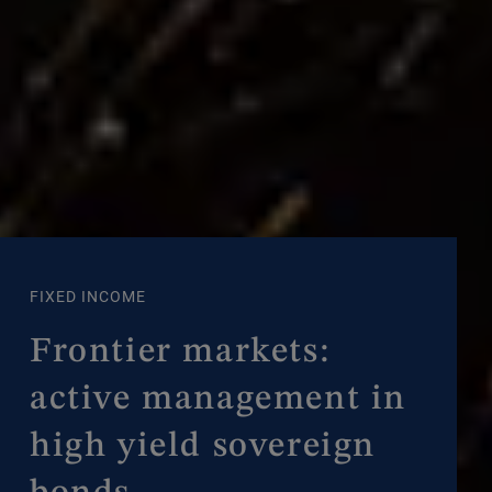
FIXED INCOME
Frontier markets:
active management in
high yield sovereign