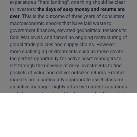
experience a “hard landing”, one thing should be clear
to investors:
the days of easy money and returns are
over
. This is the outcome of three years of consistent
macroeconomic shocks that have laid waste to
government finances, elevated geopolitical tensions to
Cold War levels and forced an ongoing restructuring of
global trade policies and supply chains. However,
more challenging environments such as these create
the perfect opportunity for active asset managers to
sift through the universe of risky investments to find
pockets of value and deliver outsized returns. Frontier
markets are a particularly appropriate asset class for
an active manager: highly attractive current valuations
and idiosyncratic risk profiles have created the perfect
opportunity to “find diamonds in the rough”.
Frontier markets are a subset of the emerging markets
universe, loosely defined by low credit ratings –
almost exclusively single B or below – and illiquid,
homogenous securities markets, with government