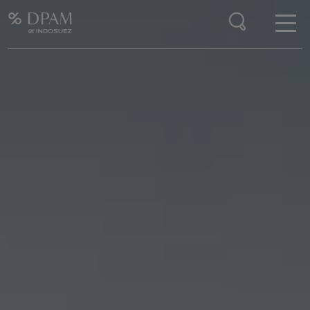
Enter your search here