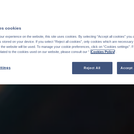
s cookies
ur experience on the website, this site uses cookies. By selecting “Accept all cookies” you 
stored on your device. If you select “Reject all cookies”, only cookies which are necessary 
f the website will be used. To manage your cookie preferences, click on “Cookies settings”. 
elated to the cookies used on our website, please consult our “
Cookies Policy
".
ttings
Reject All
Accept 