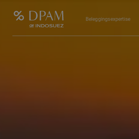
Beleggingsexpertise