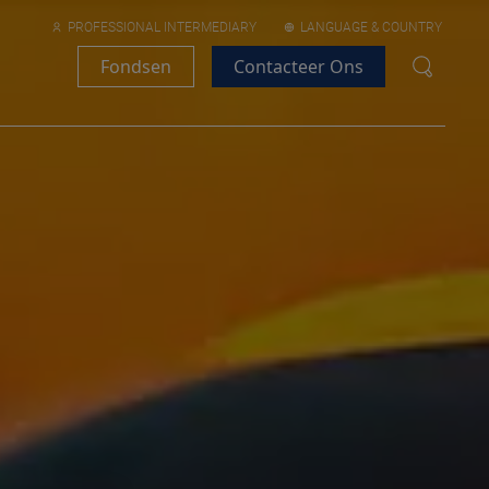
PROFESSIONAL INTERMEDIARY
LANGUAGE & COUNTRY
Fondsen
Contacteer Ons