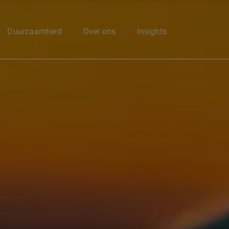
Enter your search here
Duurzaamheid
Over ons
Insights