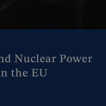
nd Nuclear Power
in the EU