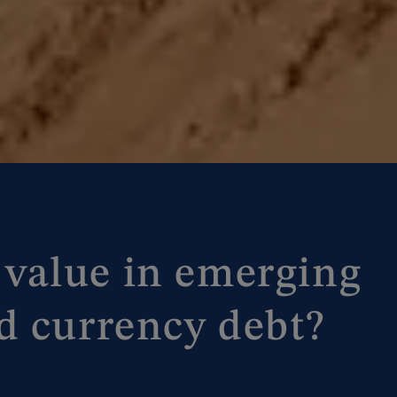
ll value in emerging
d currency debt?