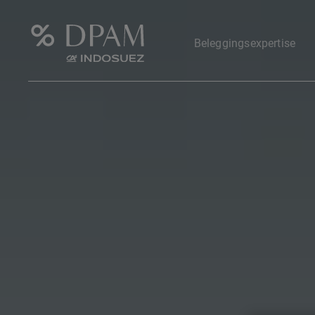
Beleggingsexpertise