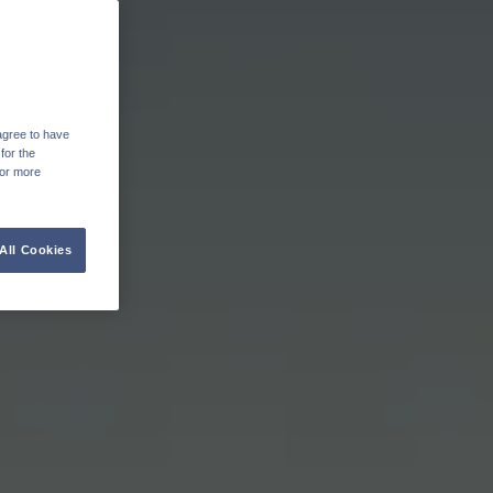
agree to have
for the
For more
All Cookies