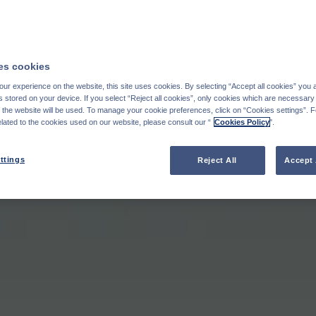
s cookies
ur experience on the website, this site uses cookies. By selecting “Accept all cookies” you 
stored on your device. If you select “Reject all cookies”, only cookies which are necessary 
f the website will be used. To manage your cookie preferences, click on “Cookies settings”. 
elated to the cookies used on our website, please consult our “
Cookies Policy
".
ttings
Reject All
Accept 