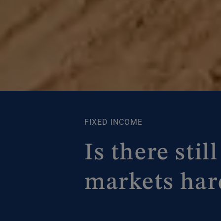
FIXED INCOME
Is there sti
markets har