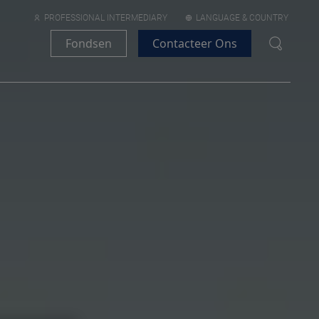
PROFESSIONAL INTERMEDIARY
LANGUAGE & COUNTRY
Fondsen
Contacteer Ons