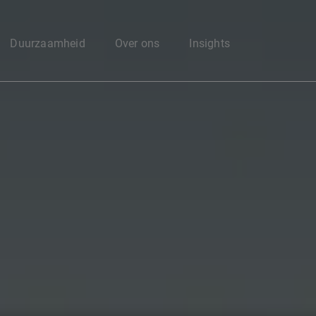
Enter your search here
Duurzaamheid
Over ons
Insights