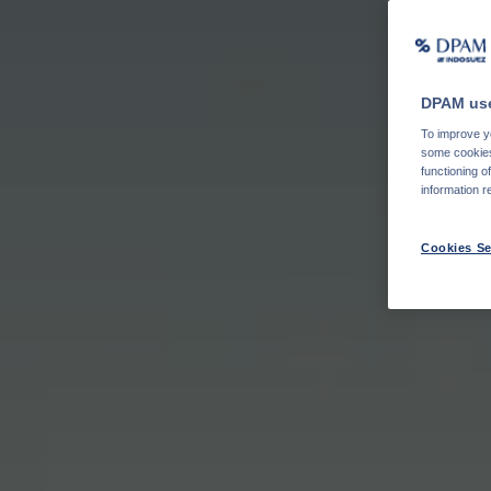
DPAM use
To improve yo
some cookies 
functioning o
information r
Cookies Se