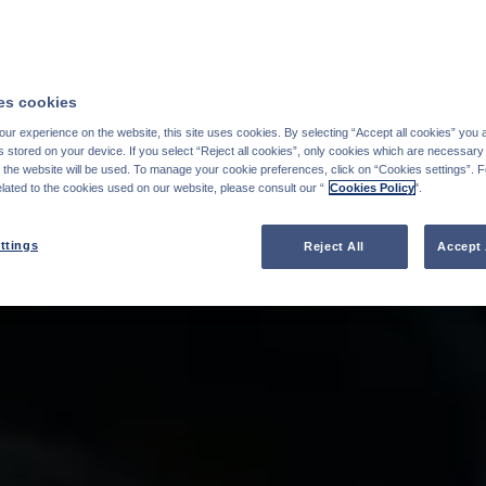
s cookies
ur experience on the website, this site uses cookies. By selecting “Accept all cookies” you 
stored on your device. If you select “Reject all cookies”, only cookies which are necessary 
f the website will be used. To manage your cookie preferences, click on “Cookies settings”. 
elated to the cookies used on our website, please consult our “
Cookies Policy
".
ttings
Reject All
Accept 