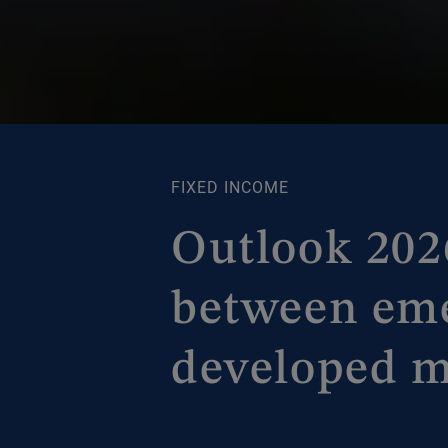
FIXED INCOME
Outlook 2026
between em
developed m