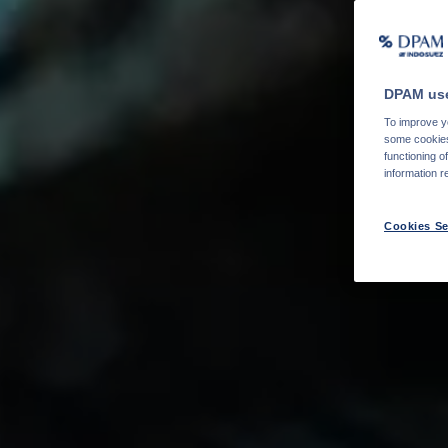
DPAM use
To improve yo
some cookies 
functioning o
information r
Cookies Se