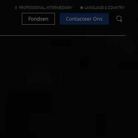
PROFESSIONAL INTERMEDIARY
LANGUAGE & COUNTRY
Fondsen
Contacteer Ons