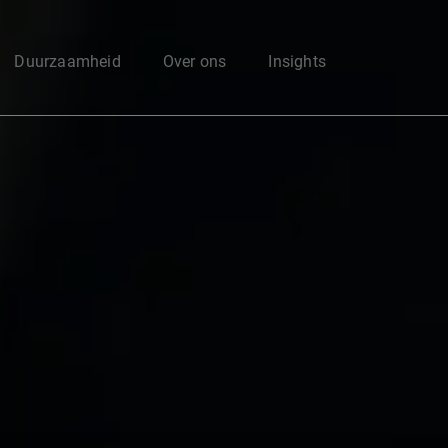
Enter your search here
Duurzaamheid
Over ons
Insights