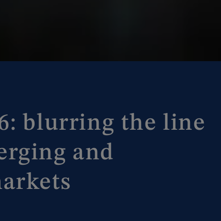
: blurring the line
erging and
arkets