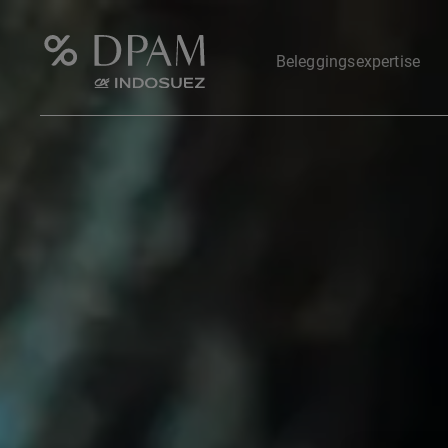
Beleggingsexpertise