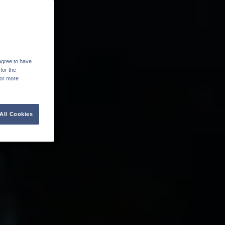
agree to have
for the
For more
All Cookies