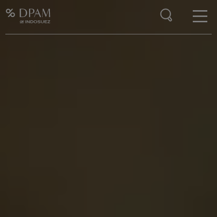
Enter your search here