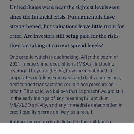
United States were near the tightest levels seen
since the financial crisis. Fundamentals have
strengthened, but valuations leave little room for
error. Are investors still being paid for the risks
they are taking at current spread levels?
One area to watch is dealmaking. After the boom of
2021, mergers and acquisitions (M&As), including
leveraged buyouts (LBOs), have been subdued. If
corporate confidence recovers and deal volumes rise,
debt-funded transactions could place pressure on
credit. That said, we believe that at present we are still
in the early innings of any meaningful uptick in
M&A/LBO activity, and any immediate deterioration in
credit quality seems unlikely as a result.
Another emerging risk is linked to the build-out of
datacentres and artificial intelligence infrastructure.