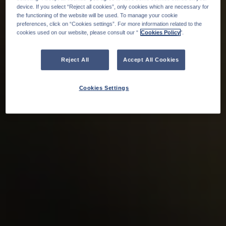
device. If you select “Reject all cookies”, only cookies which are necessary for
the functioning of the website will be used. To manage your cookie
preferences, click on “Cookies settings”. For more information related to the
cookies used on our website, please consult our “
Cookies Policy
".
Reject All
Accept All Cookies
Cookies Settings