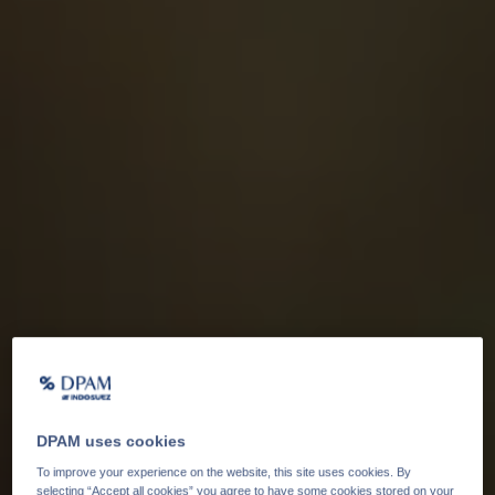
DPAM uses cookies
To improve your experience on the website, this site uses cookies. By
selecting “Accept all cookies” you agree to have some cookies stored on your