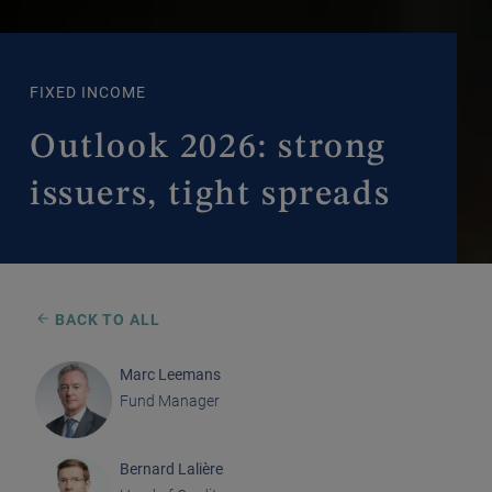
FIXED INCOME
Outlook 2026: strong
issuers, tight spreads
BACK TO ALL
Marc Leemans
Fund Manager
Bernard Lalière