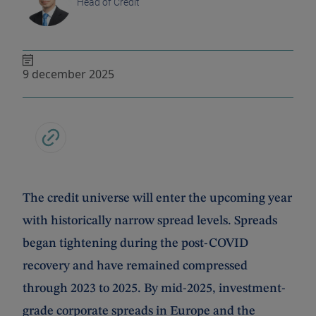
Head of Credit
9 december 2025
The credit universe will enter the upcoming year
with historically narrow spread levels. Spreads
began tightening during the post-COVID
recovery and have remained compressed
through 2023 to 2025. By mid-2025, investment-
grade corporate spreads in Europe and the