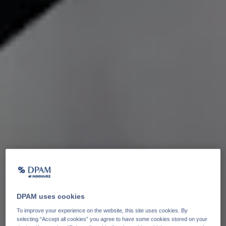
DPAM uses cookies
To improve your experience on the website, this site uses cookies. By
selecting “Accept all cookies” you agree to have some cookies stored on your