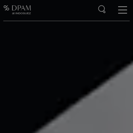
Enter your search here