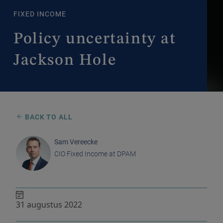
FIXED INCOME
Policy uncertainty at
Jackson Hole
BACK TO ALL
Sam Vereecke
CIO Fixed Income at DPAM
31 augustus 2022