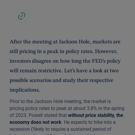
After the meeting at Jackson Hole, markets are
still pricing in a peak in policy rates. However,
investors disagree on how long the FED’s policy
will remain restrictive. Let’s have a look at two
possible scenarios and study their respective
implications.
Prior to the Jackson Hole meeting, the market is
pricing policy rates to peak at about 3.8% in the spring
of 2023. Powell stated that
without price stability, the
economy does not work
. He expects to hike into a
recession (‘likely to require a sustained period of