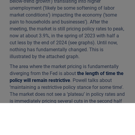
below-trend growth’) translating into higher
unemployment (‘likely be some softening of labor
market conditions’) impacting the economy (‘some
pain to households and businesses’). After the
meeting, the market is still pricing policy rates to peak,
now at about 3.9%, in the spring of 2023 with half a
cut less by the end of 2024 (see graphs). Until now,
nothing has fundamentally changed. This is
illustrated by the attached graph.
The area where the market pricing is fundamentally
diverging from the Fed is about
the length of time the
policy will remain restrictive
. Powell talks about
‘maintaining a restrictive policy stance for some time’.
The market does not see a ‘plateau’ in policy rates and
is immediately pricing several cuts in the second half
of 2023 and 2024, though the market now sees half a
cut less than expected prior to the speech. Cuts also
mean that the balance sheet reduction will have
stopped by then.