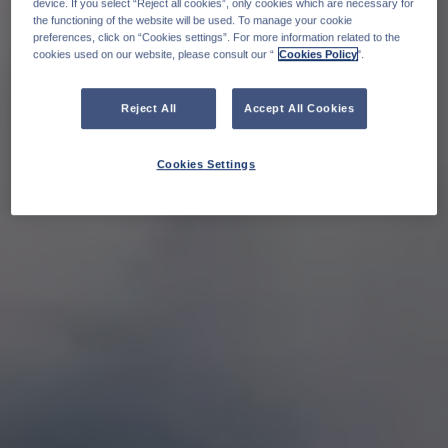
device. If you select “Reject all cookies”, only cookies which are necessary for
the functioning of the website will be used. To manage your cookie
preferences, click on “Cookies settings”. For more information related to the
cookies used on our website, please consult our “
Cookies Policy
".
Reject All
Accept All Cookies
Cookies Settings