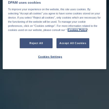
DPAM uses cookies
To improve your experience on the website, this site uses cookies. By
selecting “Accept all cookies” you agree to have some cookies stored on your
device. If you select “Reject all cookies”, only cookies which are necessary for
the functioning of the website will be used. To manage your cookie
preferences, click on “Cookies settings”. For more information related to the
cookies used on our website, please consult our “
Cookies Policy
".
Reject All
Accept All Cookies
Cookies Settings