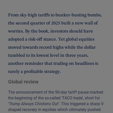
From sky-high tariffs to bunker-busting bombs,
the second quarter of 2025 built a new wall of
worries. By the book, investors should have
adopted a risk-off stance. Yet global equities
moved towards record highs while the dollar
tumbled to its lowest level in three years,
another reminder that trading on headlines is
rarely a profitable strategy.
Global review
The announcement of the 90-day tariff pause marked
the beginning of the so-called ‘TACO trade’, short for
‘
Trump Always Chickens Out’
. This triggered a sharp V-
shaped recovery in equities which ultimately pushed