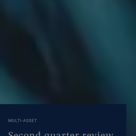
MULTI-ASSET
Second quarter review