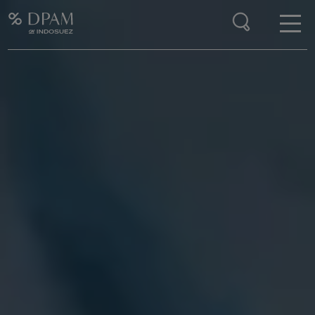
Enter your search here