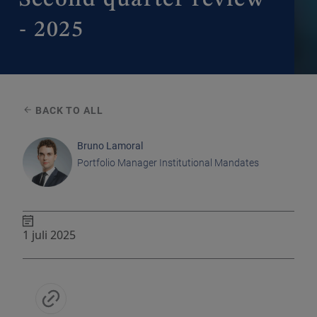
- 2025
BACK TO ALL
Bruno Lamoral
Portfolio Manager Institutional Mandates
1 juli 2025