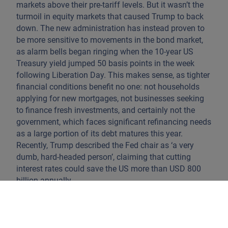
markets above their pre-tariff levels. But it wasn’t the
turmoil in equity markets that caused Trump to back
down. The new administration has instead proven to
be more sensitive to movements in the bond market,
as alarm bells began ringing when the 10-year US
Treasury yield jumped 50 basis points in the week
following Liberation Day. This makes sense, as tighter
financial conditions benefit no one: not households
applying for new mortgages, not businesses seeking
to finance fresh investments, and certainly not the
government, which faces significant refinancing needs
as a large portion of its debt matures this year.
Recently, Trump described the Fed chair as ‘a very
dumb, hard-headed person’, claiming that cutting
interest rates could save the US more than USD 800
billion annually.
What keeps investors hopeful is the expectation that
tariffs will be resolved at sufficiently low levels for
their impact to remain a one-time shock. This outlook