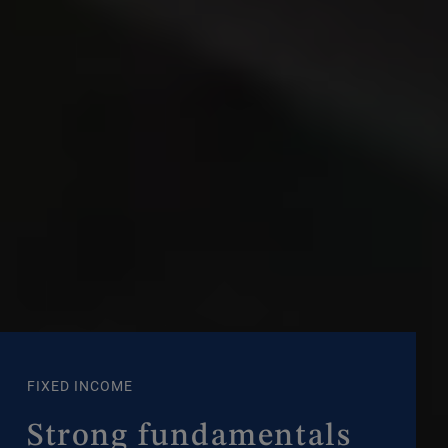
FIXED INCOME
Strong fundamentals