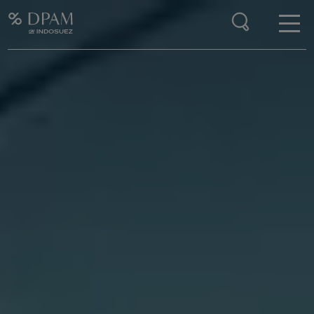
Enter your search here