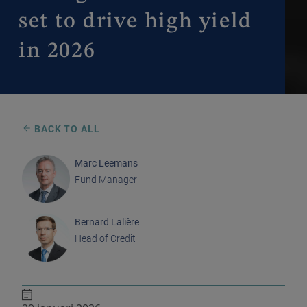
set to drive high yield
in 2026
BACK TO ALL
Marc Leemans
Fund Manager
Bernard Lalière
Head of Credit