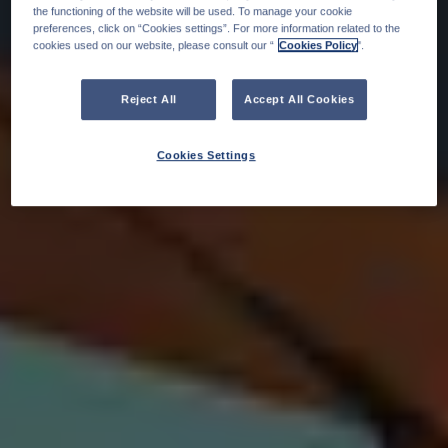
the functioning of the website will be used. To manage your cookie
preferences, click on “Cookies settings”. For more information related to the
cookies used on our website, please consult our “
Cookies Policy
".
Reject All
Accept All Cookies
Cookies Settings