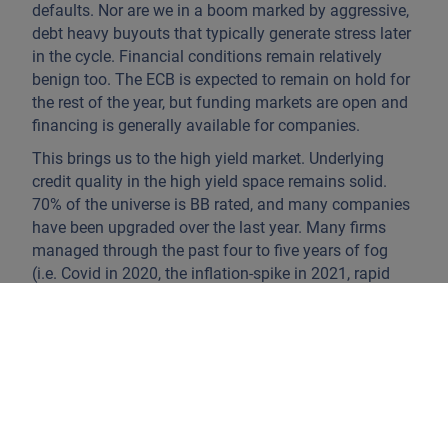
defaults. Nor are we in a boom marked by aggressive,
debt heavy buyouts that typically generate stress later
in the cycle. Financial conditions remain relatively
benign too. The ECB is expected to remain on hold for
the rest of the year, but funding markets are open and
financing is generally available for companies.
This brings us to the high yield market. Underlying
credit quality in the high yield space remains solid.
70% of the universe is BB rated, and many companies
have been upgraded over the last year. Many firms
managed through the past four to five years of fog
(i.e. Covid in 2020, the inflation-spike in 2021, rapid
rate hikes in 2022, political/regulatory uncertainty in
2025) with measured conservatism. Firms kept
combined spending on capital expenditure, dividends
and buy backs below the level of operating cashflow,
which indicates a disciplined approach to balance
sheet management. While we saw a number of
dividend recaps last year, these were carried out by