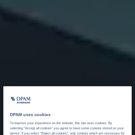
DPAM uses cookies
To improve your experience on the website, this site uses cookies. By
selecting “Accept all cookies” you agree to have some cookies stored on your
device. If you select “Reject all cookies”, only cookies which are necessary for