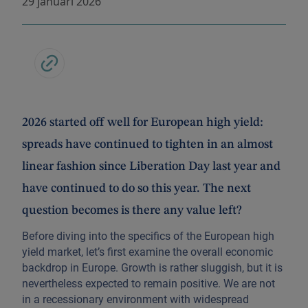
29 januari 2026
2026 started off well for European high yield:
spreads have continued to tighten in an almost
linear fashion since Liberation Day last year and
have continued to do so this year. The next
question becomes is there any value left?
Before diving into the specifics of the European high
yield market, let’s first examine the overall economic
backdrop in Europe. Growth is rather sluggish, but it is
nevertheless expected to remain positive. We are not
in a recessionary environment with widespread