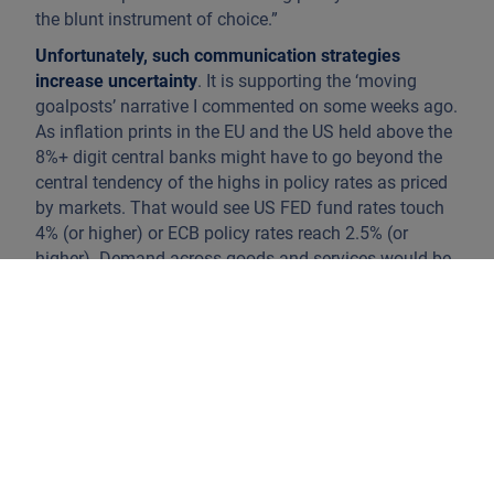
the blunt instrument of choice.”
Unfortunately, such communication strategies
increase uncertainty
. It is supporting the ‘moving
goalposts’ narrative I commented on some weeks ago.
As inflation prints in the EU and the US held above the
8%+ digit central banks might have to go beyond the
central tendency of the highs in policy rates as priced
by markets. That would see US FED fund rates touch
4% (or higher) or ECB policy rates reach 2.5% (or
higher). Demand across goods and services would be
curtailed aggressively. That would break the back of
inflation.
Under such a scenario, expect German and US yield
curves to invert aggressively. The US yield curve
inversion that became visible over the past week
speaks volumes: 5-year Treasury rates closed the
week at 3.25%, 7-year Treasuries at 3.23% and 10-year
Treasuries at 3.15%. The market is taking aim at