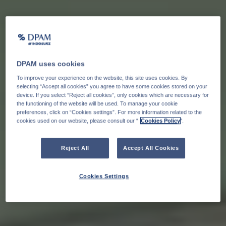
DPAM uses cookies
To improve your experience on the website, this site uses cookies. By
selecting “Accept all cookies” you agree to have some cookies stored on your
device. If you select “Reject all cookies”, only cookies which are necessary for
the functioning of the website will be used. To manage your cookie
preferences, click on “Cookies settings”. For more information related to the
cookies used on our website, please consult our “
Cookies Policy
".
Reject All
Accept All Cookies
Cookies Settings