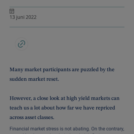
13 juni 2022
Many market participants are puzzled by the
sudden market reset.
However, a close look at high yield markets can
teach us a lot about how far we have repriced
across asset classes.
Financial market stress is not abating. On the contrary,