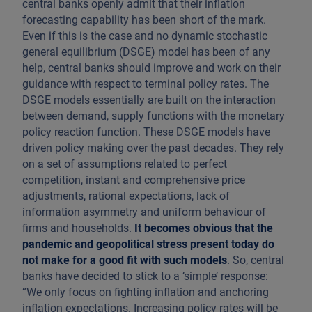
central banks openly admit that their inflation
forecasting capability has been short of the mark.
Even if this is the case and no dynamic stochastic
general equilibrium (DSGE) model has been of any
help, central banks should improve and work on their
guidance with respect to terminal policy rates. The
DSGE models essentially are built on the interaction
between demand, supply functions with the monetary
policy reaction function. These DSGE models have
driven policy making over the past decades. They rely
on a set of assumptions related to perfect
competition, instant and comprehensive price
adjustments, rational expectations, lack of
information asymmetry and uniform behaviour of
firms and households.
It becomes obvious that the
pandemic and geopolitical stress present today do
not make for a good fit with such models
. So, central
banks have decided to stick to a ‘simple’ response:
“We only focus on fighting inflation and anchoring
inflation expectations. Increasing policy rates will be