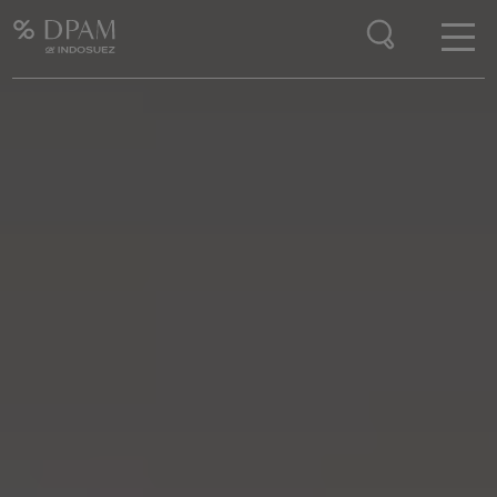
Enter your search here