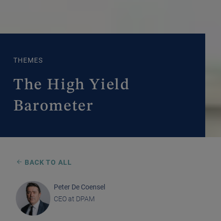
THEMES
The High Yield
Barometer
BACK TO ALL
Peter De Coensel
CEO at DPAM