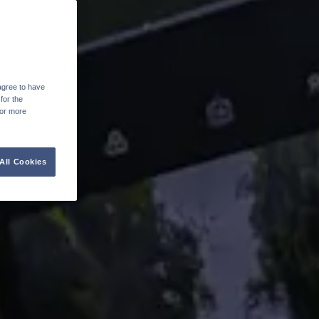
agree to have
for the
For more
All Cookies