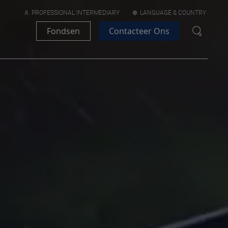
PROFESSIONAL INTERMEDIARY
LANGUAGE & COUNTRY
Fondsen
Contacteer Ons