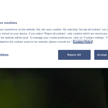
s cookies
ur experience on the website, this site uses cookies. By selecting “Accept all cookies” you 
stored on your device. If you select “Reject all cookies”, only cookies which are necessary 
f the website will be used. To manage your cookie preferences, click on “Cookies settings”. 
elated to the cookies used on our website, please consult our “
Cookies Policy
".
ttings
Reject All
Accept 