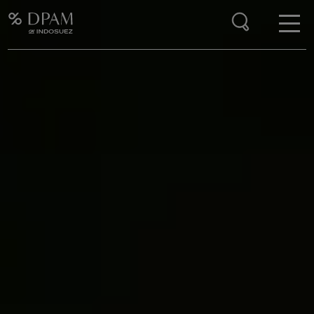
Enter your search here