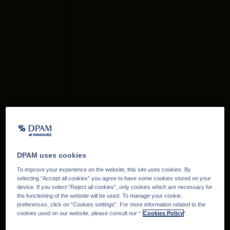
DPAM uses cookies
To improve your experience on the website, this site uses cookies. By
selecting “Accept all cookies” you agree to have some cookies stored on your
device. If you select “Reject all cookies”, only cookies which are necessary for
the functioning of the website will be used. To manage your cookie
preferences, click on “Cookies settings”. For more information related to the
cookies used on our website, please consult our “
Cookies Policy
".