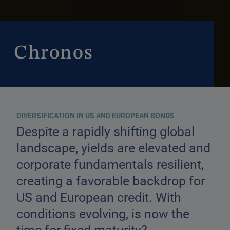
Chronos
DIVERSIFICATION IN US AND EUROPEAN BONDS
Despite a rapidly shifting global
landscape, yields are elevated and
corporate fundamentals resilient,
creating a favorable backdrop for
US and European credit. With
conditions evolving, is now the