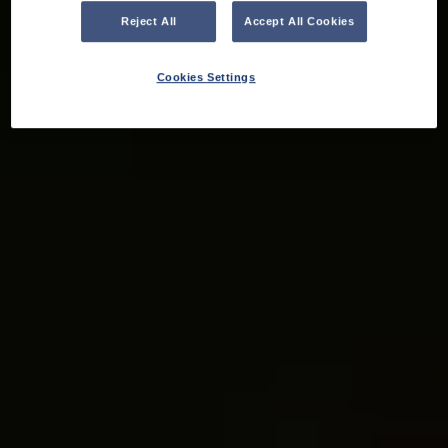
Reject All
Accept All Cookies
Cookies Settings