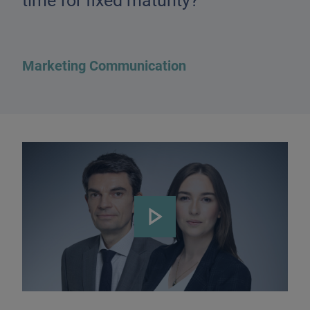
time for fixed maturity?
Marketing Communication