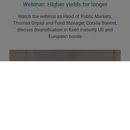
Webinar: Higher yields for longer
Watch the webinar as Head of Public Markets,
Thomas Giquel and Fund Manager, Coralie Bonnet,
discuss diversification in fixed maturity US and
European bonds
The return of carry strategies