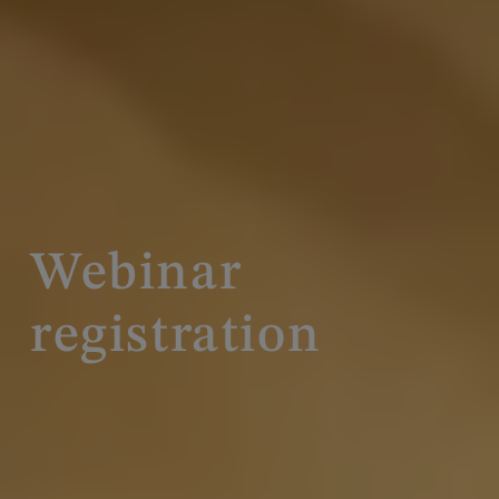
Webinar
registration