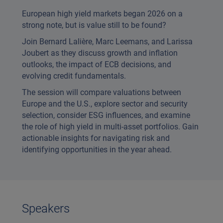
European high yield markets began 2026 on a
strong note, but is value still to be found?
Join Bernard Lalière, Marc Leemans, and Larissa
Joubert as they discuss growth and inflation
outlooks, the impact of ECB decisions, and
evolving credit fundamentals.
The session will compare valuations between
Europe and the U.S., explore sector and security
selection, consider ESG influences, and examine
the role of high yield in multi-asset portfolios. Gain
actionable insights for navigating risk and
identifying opportunities in the year ahead.
Speakers