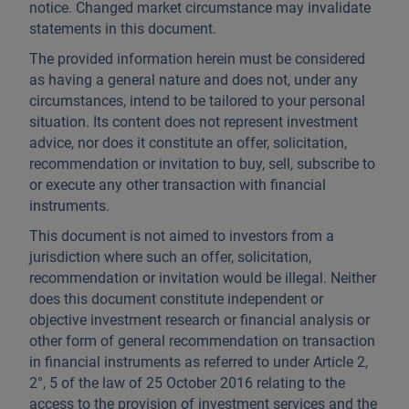
notice. Changed market circumstance may invalidate
statements in this document.
The provided information herein must be considered
as having a general nature and does not, under any
circumstances, intend to be tailored to your personal
situation. Its content does not represent investment
advice, nor does it constitute an offer, solicitation,
recommendation or invitation to buy, sell, subscribe to
or execute any other transaction with financial
instruments.
This document is not aimed to investors from a
jurisdiction where such an offer, solicitation,
recommendation or invitation would be illegal. Neither
does this document constitute independent or
objective investment research or financial analysis or
other form of general recommendation on transaction
in financial instruments as referred to under Article 2,
2°, 5 of the law of 25 October 2016 relating to the
access to the provision of investment services and the