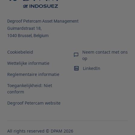
Degroof Petercam Asset Management
Guimardstraat 18,
1040 Brussel, Belgium
Cookiebeleid
Neem contact met ons
op
Wettelijke informatie
LinkedIn
Reglementaire informatie
Toegankelijkheid: Niet
conform
Degroof Petercam website
All rights reserved © DPAM 2026