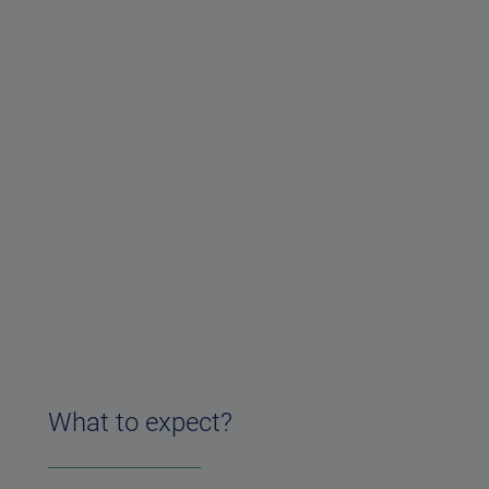
What to expect?