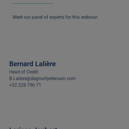
Meet
our panel of experts for this webinar:
Bernard Lalière
Head of Credit
B.Laliere@degroofpetercam.com
+32 228 796 71