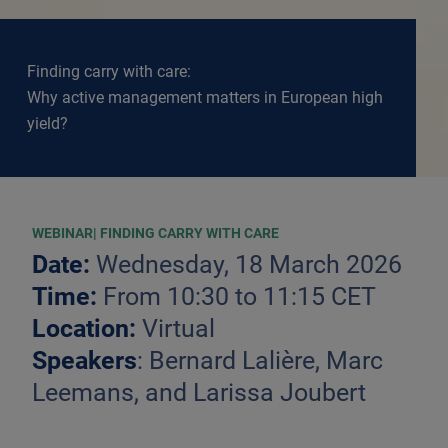
Finding carry with care:
Why active management matters in European high
yield?
WEBINAR| FINDING CARRY WITH CARE
Date:
Wednesday, 18 March 2026
Time:
From 10:30 to 11:15 CET
Location:
Virtual
Speakers
: Bernard Lalière, Marc
Leemans, and Larissa Joubert