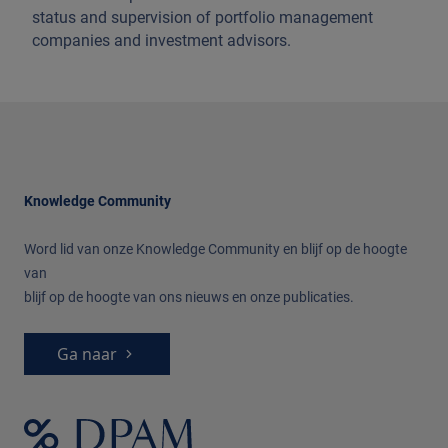
status and supervision of portfolio management
companies and investment advisors.
Knowledge Community
Word lid van onze Knowledge Community
en blijf op de hoogte
van
blijf op de hoogte van ons nieuws en onze publicaties.
Ga naar