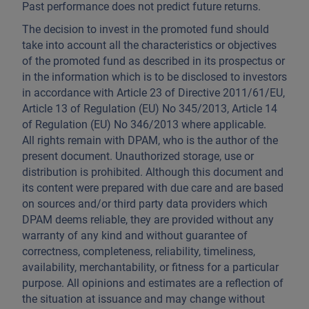
Past performance does not predict future returns.
The decision to invest in the promoted fund should
take into account all the characteristics or objectives
of the promoted fund as described in its prospectus or
in the information which is to be disclosed to investors
in accordance with Article 23 of Directive 2011/61/EU,
Article 13 of Regulation (EU) No 345/2013, Article 14
of Regulation (EU) No 346/2013 where applicable.
All rights remain with DPAM, who is the author of the
present document. Unauthorized storage, use or
distribution is prohibited. Although this document and
its content were prepared with due care and are based
on sources and/or third party data providers which
DPAM deems reliable, they are provided without any
warranty of any kind and without guarantee of
correctness, completeness, reliability, timeliness,
availability, merchantability, or fitness for a particular
purpose. All opinions and estimates are a reflection of
the situation at issuance and may change without