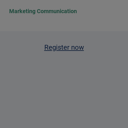
Marketing Communication
Register now