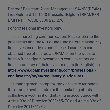
Degroof Petercam Asset Management SA/NV (DPAM)
l rue Guimard 18, 1040 Brussels, Belgium l RPM/RPR
Brussels l TVA BE 0886 223 276 l
For professional investors only.
This is marketing communication. Please refer to the
prospectus and the KID of the fund before making any
final investment decisions. These documents can be
obtained free of charge at DPAM or on the website
https://funds.dpaminvestments.com. Investors can
find a summary of their investor rights (in English) on
https://www.dpaminvestments.com/professional-
end-investor/be/en/regulatory-disclosures
.
The management company may decide to terminate
the arrangements made for the marketing of this
collective investment undertaking in accordance with
Article 93a of Directive 2009/65/EC and Article 32a of
Directive 2011/61/EU.