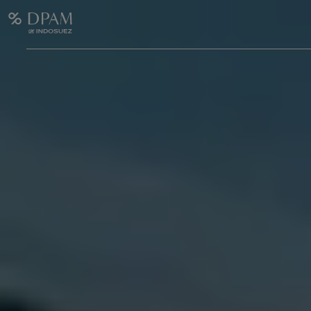
Enter your search here