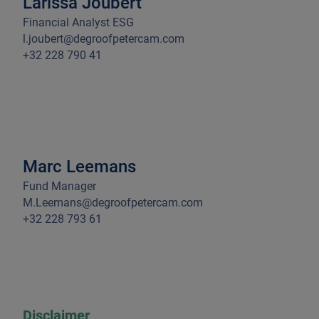
Larissa Joubert
Financial Analyst ESG
l.joubert@degroofpetercam.com
+32 228 790 41
Marc Leemans
Fund Manager
M.Leemans@degroofpetercam.com
+32 228 793 61
Disclaimer