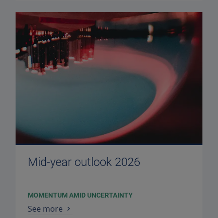
Mid-year outlook 2026
MOMENTUM AMID UNCERTAINTY
See more