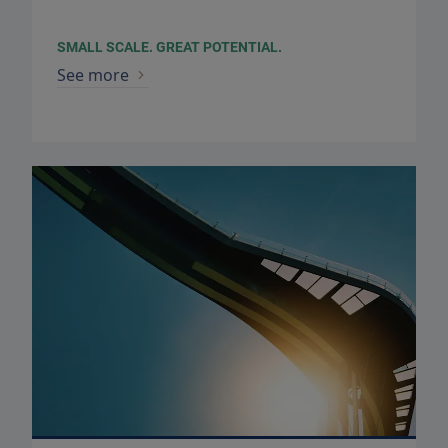
SMALL SCALE. GREAT POTENTIAL.
See more