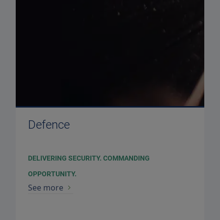
Defence
DELIVERING SECURITY. COMMANDING
OPPORTUNITY.
See more