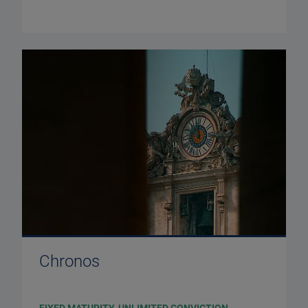
Chronos