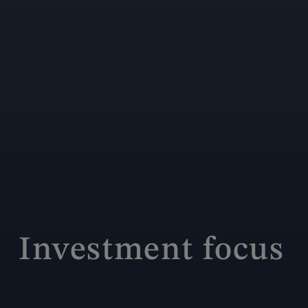
Investment focus