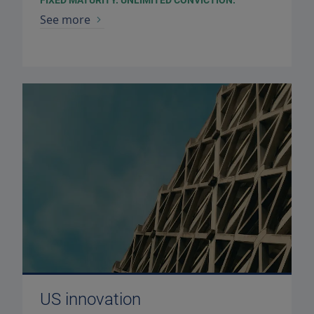
FIXED MATURITY. UNLIMITED CONVICTION.
See more
US innovation