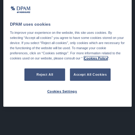
DPAM uses cookies
To improve your experience on the website, this site uses cookies. By
selecting “Accept all cookies” you agree to have some cookies stored on your
device. If you select “Reject all cookies”, only cookies which are necessary for
the functioning of the website will be used. To manage your cookie
preferences, click on “Cookies settings”. For more information related to the
cookies used on our website, please consult our “
Cookies Policy
".
Reject All
Accept All Cookies
Cookies Settings