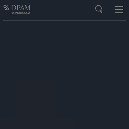
Enter your search here