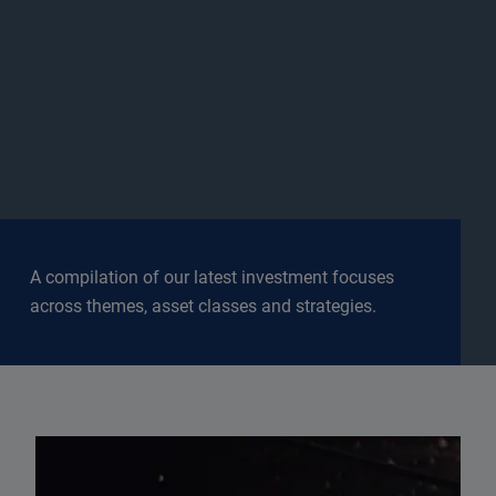
A compilation of our latest investment focuses
across themes, asset classes and strategies.