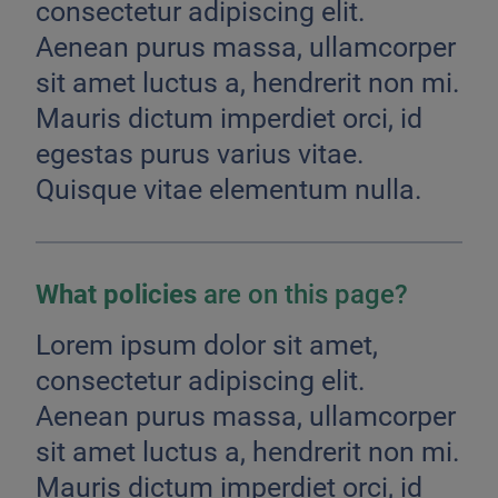
consectetur adipiscing elit.
Aenean purus massa, ullamcorper
sit amet luctus a, hendrerit non mi.
Mauris dictum imperdiet orci, id
egestas purus varius vitae.
Quisque vitae elementum nulla.
What policies
are on this page?
Lorem ipsum dolor sit amet,
consectetur adipiscing elit.
Aenean purus massa, ullamcorper
sit amet luctus a, hendrerit non mi.
Mauris dictum imperdiet orci, id