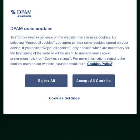
DPAM uses cookies
To improve your experience on the website, this site uses cookies. By
selecting “Accept all cookies” you agree to have some cookies stored on your
device. If you select “Reject all cookies”, only cookies which are necessary for
the functioning of the website will be used. To manage your cookie
preferences, click on “Cookies settings”. For more information related to the
cookies used on our website, please consult our “
Cookies Policy
".
Reject All
Accept All Cookies
Cookies Settings