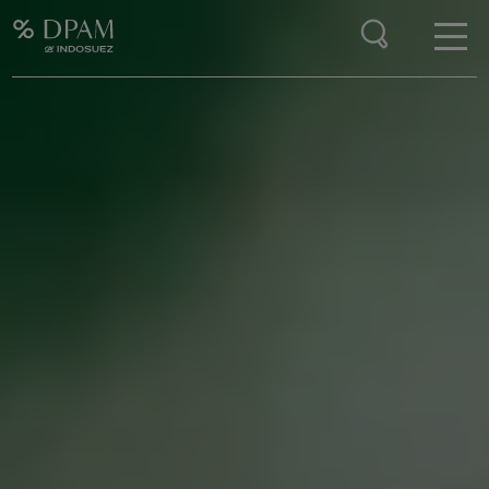
Enter your search here