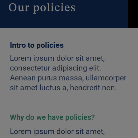
Our
policies
Intro to policies
Lorem ipsum dolor sit amet,
consectetur adipiscing elit.
Aenean purus massa, ullamcorper
sit amet luctus a, hendrerit non.
Why
do we have policies?
Lorem ipsum dolor sit amet,