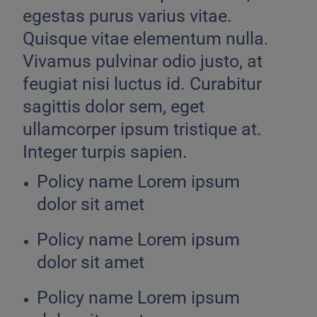
egestas purus varius vitae.
Quisque vitae elementum nulla.
Vivamus pulvinar odio justo, at
feugiat nisi luctus id. Curabitur
sagittis dolor sem, eget
ullamcorper ipsum tristique at.
Integer turpis sapien.
Policy name Lorem ipsum
dolor sit amet
Policy name Lorem ipsum
dolor sit amet
Policy name Lorem ipsum