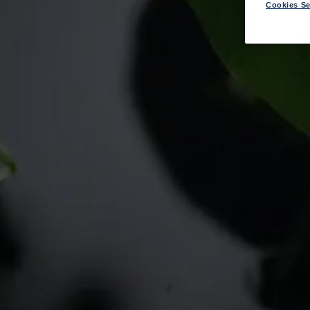
Cookies Se