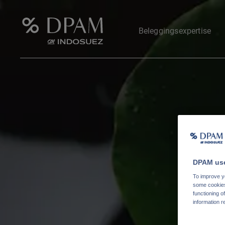
Beleggingsexpertise
DPAM use
To improve yo
some cookies 
functioning o
information r