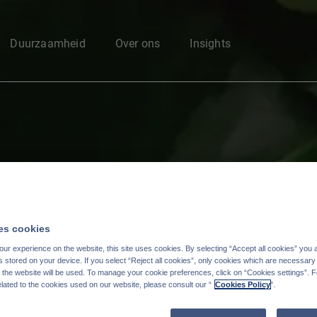
Enter your search here
Duurzaamheid
Over ons
Insights
s cookies
ur experience on the website, this site uses cookies. By selecting “Accept all cookies” you 
stored on your device. If you select “Reject all cookies”, only cookies which are necessary 
f the website will be used. To manage your cookie preferences, click on “Cookies settings”. 
elated to the cookies used on our website, please consult our “
Cookies Policy
".