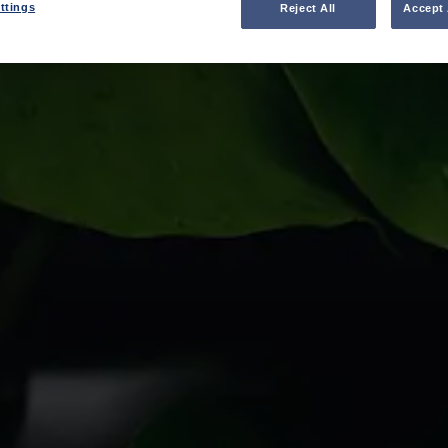
ttings
Reject All
Accept 