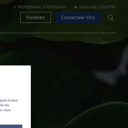
PROFESSIONAL INTERMEDIARY
LANGUAGE & COUNTRY
Fondsen
Contacteer Ons
agree to have
for the
For more