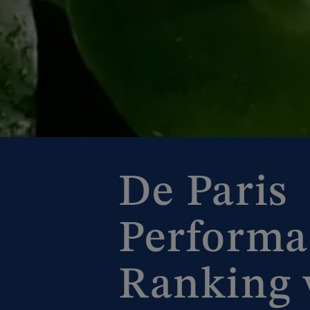
De Paris
Performa
Ranking