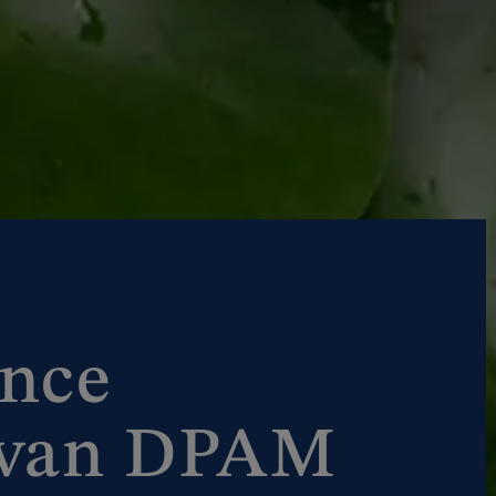
nce
 van DPAM