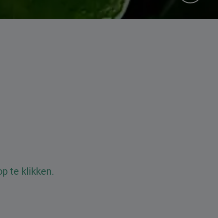
 te klikken.