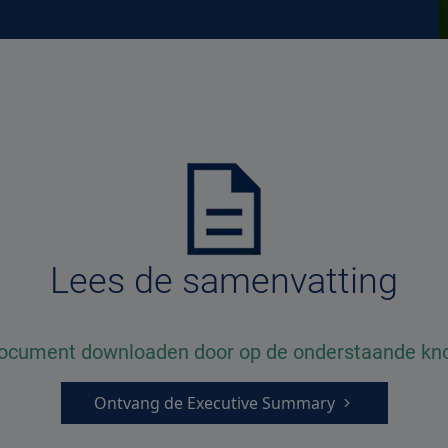
Lees de samenvatting
document downloaden door op de onderstaande knop
Ontvang de Executive Summary