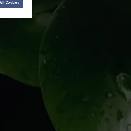
All Cookies