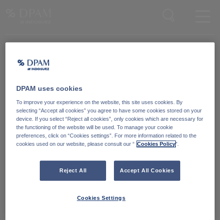
Enter your search here
Knowledge Community
Word lid van onze Knowledge Community
en blijf op de hoogte
van
DPAM uses cookies
blijf op de hoogte van ons nieuws en onze publicaties.
To improve your experience on the website, this site uses cookies. By
selecting “Accept all cookies” you agree to have some cookies stored on your
device. If you select “Reject all cookies”, only cookies which are necessary for
Ga naar
the functioning of the website will be used. To manage your cookie
preferences, click on “Cookies settings”. For more information related to the
cookies used on our website, please consult our “
Cookies Policy
".
Reject All
Accept All Cookies
Cookies Settings
Degroof Petercam Asset Management
Guimardstraat 18,