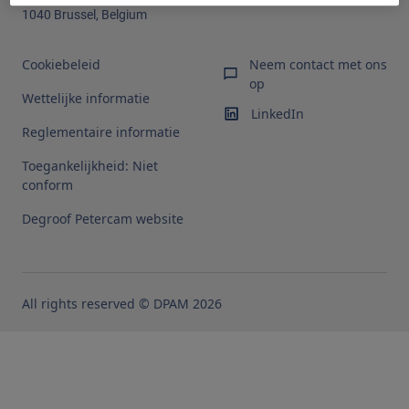
1040 Brussel, Belgium
Cookiebeleid
Neem contact met ons
op
Wettelijke informatie
LinkedIn
Reglementaire informatie
Toegankelijkheid: Niet
conform
Degroof Petercam website
All rights reserved © DPAM 2026