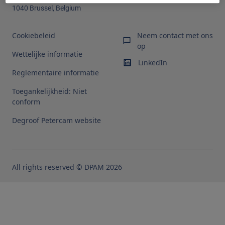
1040 Brussel, Belgium
Cookiebeleid
Neem contact met ons
op
Wettelijke informatie
LinkedIn
Reglementaire informatie
Toegankelijkheid: Niet
conform
Degroof Petercam website
All rights reserved © DPAM 2026