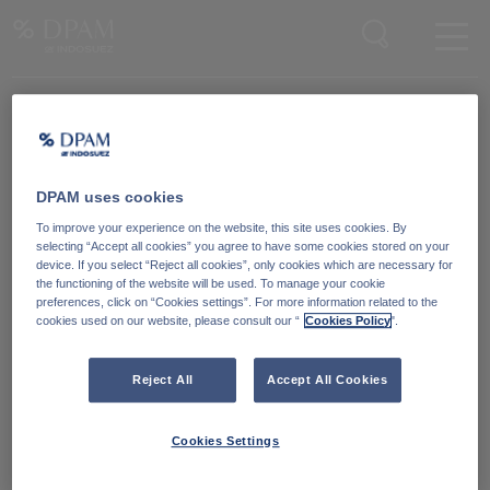
Enter your search here
Knowledge Community
Word lid van onze Knowledge Community
en blijf op de hoogte
van
DPAM uses cookies
blijf op de hoogte van ons nieuws en onze publicaties.
To improve your experience on the website, this site uses cookies. By
selecting “Accept all cookies” you agree to have some cookies stored on your
device. If you select “Reject all cookies”, only cookies which are necessary for
Ga naar
the functioning of the website will be used. To manage your cookie
preferences, click on “Cookies settings”. For more information related to the
cookies used on our website, please consult our “
Cookies Policy
".
Reject All
Accept All Cookies
Cookies Settings
Degroof Petercam Asset Management
Guimardstraat 18,