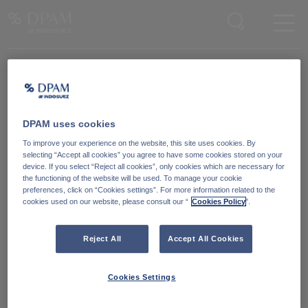
Enter your search here
Knowledge Community
Word lid van onze Knowledge Community
en blijf op de hoogte
van
DPAM uses cookies
blijf op de hoogte van ons nieuws en onze publicaties.
To improve your experience on the website, this site uses cookies. By
selecting “Accept all cookies” you agree to have some cookies stored on your
device. If you select “Reject all cookies”, only cookies which are necessary for
Ga naar
the functioning of the website will be used. To manage your cookie
preferences, click on “Cookies settings”. For more information related to the
cookies used on our website, please consult our “
Cookies Policy
".
Reject All
Accept All Cookies
Cookies Settings
Degroof Petercam Asset Management
Guimardstraat 18,