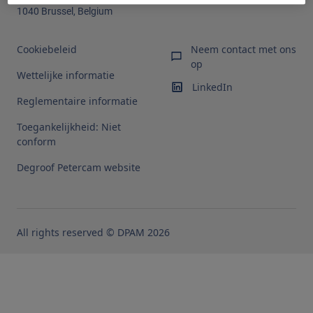
1040 Brussel, Belgium
Cookiebeleid
Neem contact met ons
op
Wettelijke informatie
LinkedIn
Reglementaire informatie
Toegankelijkheid: Niet
conform
Degroof Petercam website
All rights reserved © DPAM 2026