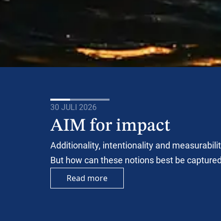
30 JULI 2026
AIM for impact
Additionality, intentionality and measurabil
But how can these notions best be capture
Read more