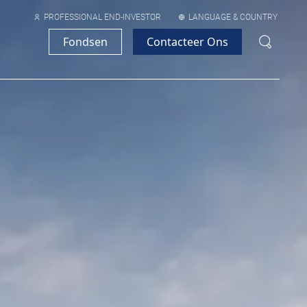
PROFESSIONAL END-INVESTOR
LANGUAGE & COUNTRY
Fondsen
Contacteer Ons