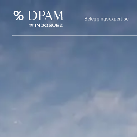
Beleggingsexpertise