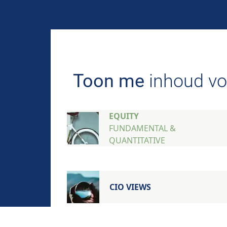
AIM FOR IMPACT
Toon me
inhoud vo
EQUITY
FUNDAMENTAL &
QUANTITATIVE
CIO VIEWS