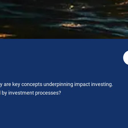
ity are key concepts underpinning impact investing.
d by investment processes?