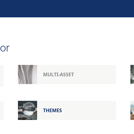
or
MULTI-ASSET
THEMES