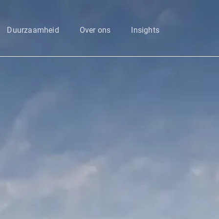
Enter your search here
Duurzaamheid
Over ons
Insights