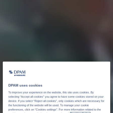
DPAM uses cookies
To improve your experience on the website, this site uses cookies. By
selecting “Accept all cookies” you agree to have some cookies stored on your
device. If you select “Reject all cookies”, only cookies which are necessary for
the functioning of the website will be used. To manage your cookie
preferences, click on “Cookies settings”. For more information related to the