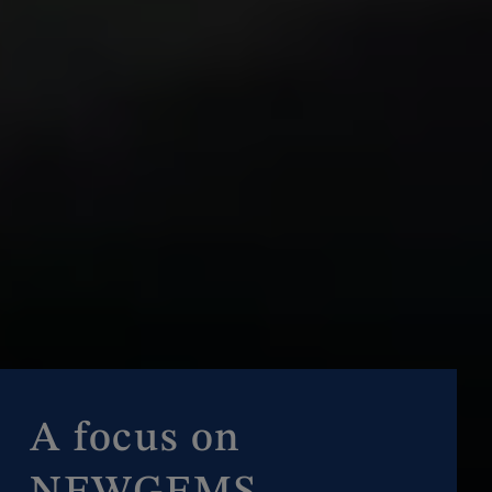
A focus on