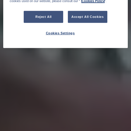
cookies used on our website, please consult our “
Cookies Policy
".
Reject All
Accept All Cookies
Cookies Settings