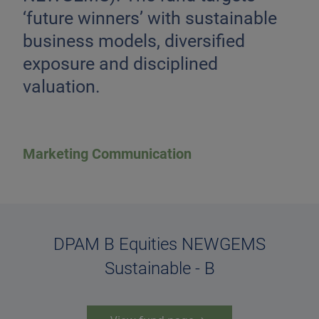
‘future winners’ with sustainable
business models, diversified
exposure and disciplined
valuation.
Marketing Communication
DPAM B Equities NEWGEMS
Sustainable - B