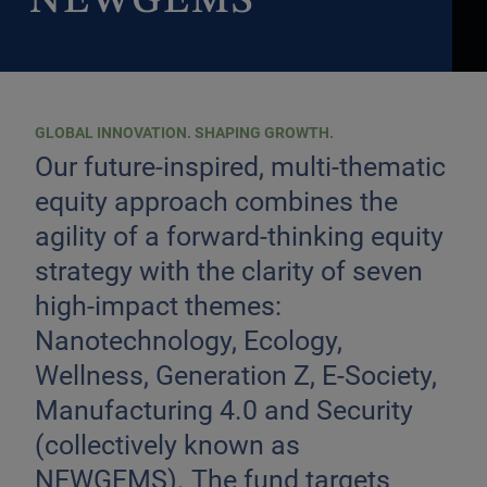
NEWGEMS
GLOBAL INNOVATION. SHAPING GROWTH.
Our future-inspired, multi-thematic
equity approach combines the
agility of a forward-thinking equity
strategy with the clarity of seven
high-impact themes:
Nanotechnology, Ecology,
Wellness, Generation Z, E-Society,
Manufacturing 4.0 and Security
(collectively known as
NEWGEMS). The fund targets