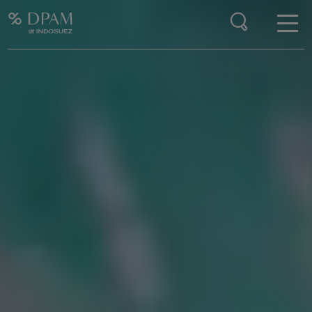
Enter your search here