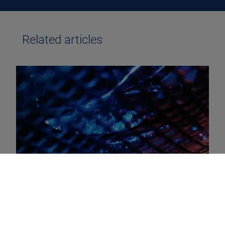
Related articles
STRUCTURAL GROWTH AND MORE
Structural growth and more