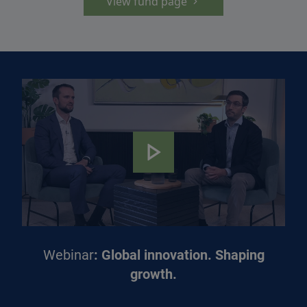
View fund page
Webinar
: Global innovation. Shaping
growth.