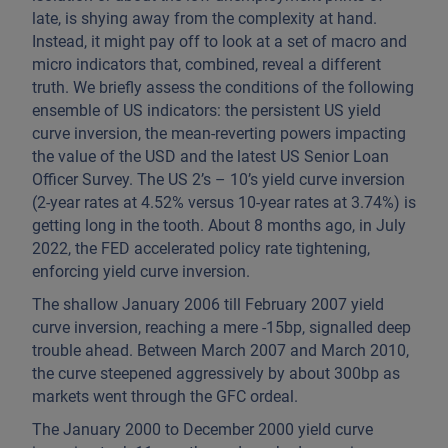
late, is shying away from the complexity at hand.
Instead, it might pay off to look at a set of macro and
micro indicators that, combined, reveal a different
truth. We briefly assess the conditions of the following
ensemble of US indicators: the persistent US yield
curve inversion, the mean-reverting powers impacting
the value of the USD and the latest US Senior Loan
Officer Survey. The US 2’s – 10’s yield curve inversion
(2-year rates at 4.52% versus 10-year rates at 3.74%) is
getting long in the tooth. About 8 months ago, in July
2022, the FED accelerated policy rate tightening,
enforcing yield curve inversion.
The shallow January 2006 till February 2007 yield
curve inversion, reaching a mere -15bp, signalled deep
trouble ahead. Between March 2007 and March 2010,
the curve steepened aggressively by about 300bp as
markets went through the GFC ordeal.
The January 2000 to December 2000 yield curve