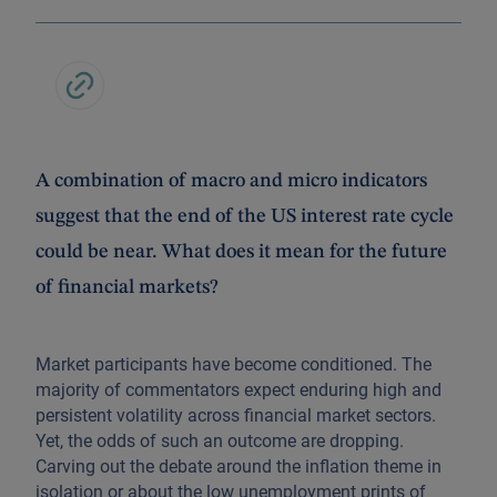
A combination of macro and micro indicators
suggest that the end of the US interest rate cycle
could be near. What does it mean for the future
of financial markets?
Market participants have become conditioned. The
majority of commentators expect enduring high and
persistent volatility across financial market sectors.
Yet, the odds of such an outcome are dropping.
Carving out the debate around the inflation theme in
isolation or about the low unemployment prints of