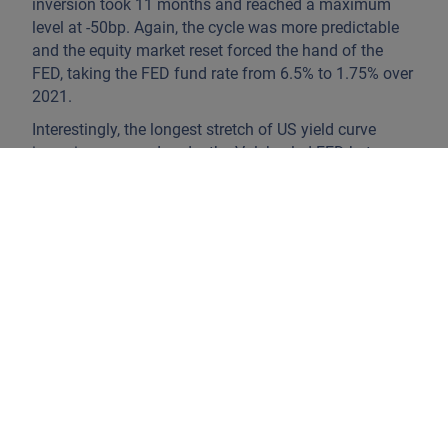
inversion took 11 months and reached a maximum
level at -50bp. Again, the cycle was more predictable
and the equity market reset forced the hand of the
FED, taking the FED fund rate from 6.5% to 1.75% over
2021.
Interestingly, the longest stretch of US yield curve
inversion occurred under the Volcker-led FED between
September 1978 and April 1982. Volatility was sky-
high. Yet, back then, M2 money supply growth
averaged about 8.5% YoY. Maximum 2’s – 10’s
inversion reached -200bp in February of 1980 versus a
level of -78bp today.
Enter US money supply ‘growth’.
M2 YoY money
supply did not increase but contracted by about
(1.3%) over 2022.
The wisdom of the bond crowd is
reflected in the stability of long rates today as inflation
is on a (slow) path south. Bond markets price US Fed
policy rates at 3.21% by February 2025. That is 24
months from now, an eternity in markets.
This