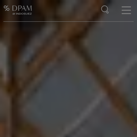
Enter your search here