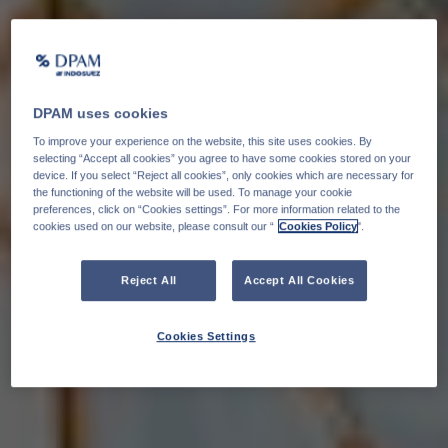
DPAM uses cookies
To improve your experience on the website, this site uses cookies. By
selecting “Accept all cookies” you agree to have some cookies stored on your
device. If you select “Reject all cookies”, only cookies which are necessary for
the functioning of the website will be used. To manage your cookie
preferences, click on “Cookies settings”. For more information related to the
cookies used on our website, please consult our “
Cookies Policy
".
Reject All
Accept All Cookies
Cookies Settings