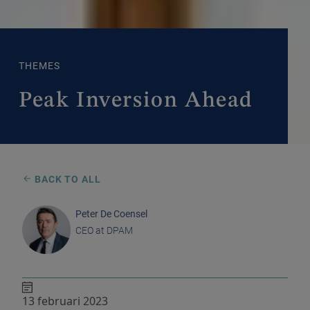
THEMES
Peak Inversion Ahead
BACK TO ALL
Peter De Coensel
CEO at DPAM
13 februari 2023