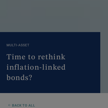
MULTI-ASSET
Time to rethink
inflation-linked
bonds?
BACK TO ALL