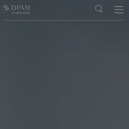
Enter your search here