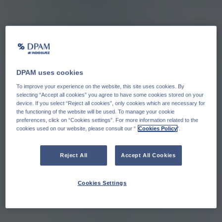
DPAM uses cookies
To improve your experience on the website, this site uses cookies. By
selecting “Accept all cookies” you agree to have some cookies stored on your
device. If you select “Reject all cookies”, only cookies which are necessary for
the functioning of the website will be used. To manage your cookie
preferences, click on “Cookies settings”. For more information related to the
cookies used on our website, please consult our “
Cookies Policy
".
Reject All
Accept All Cookies
Cookies Settings