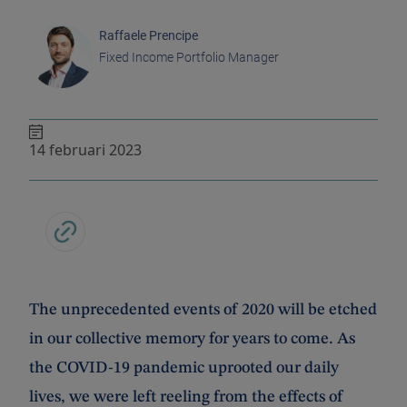
Raffaele Prencipe
Fixed Income Portfolio Manager
14 februari 2023
The unprecedented events of 2020 will be etched
in our collective memory for years to come. As
the COVID-19 pandemic uprooted our daily
lives, we were left reeling from the effects of