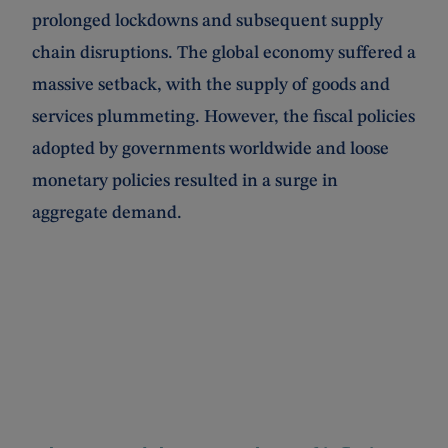
prolonged lockdowns and subsequent supply
chain disruptions. The global economy suffered a
massive setback, with the supply of goods and
services plummeting. However, the fiscal policies
adopted by governments worldwide and loose
monetary policies resulted in a surge in
aggregate demand.