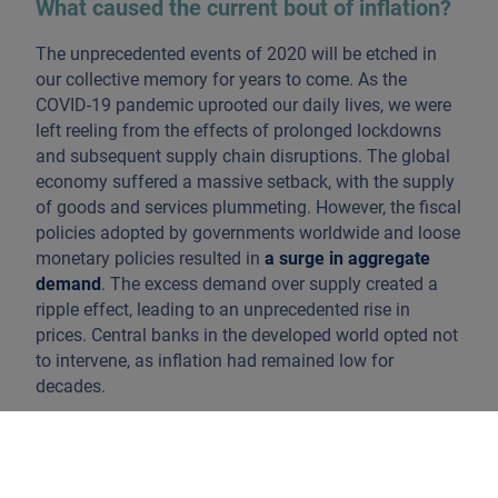
What caused the current bout of inflation?
The unprecedented events of 2020 will be etched in
our collective memory for years to come. As the
COVID-19 pandemic uprooted our daily lives, we were
left reeling from the effects of prolonged lockdowns
and subsequent supply chain disruptions. The global
economy suffered a massive setback, with the supply
of goods and services plummeting. However, the fiscal
policies adopted by governments worldwide and loose
monetary policies resulted in
a surge in aggregate
demand
. The excess demand over supply created a
ripple effect, leading to an unprecedented rise in
prices. Central banks in the developed world opted not
to intervene, as inflation had remained low for
decades.
Fast forward to 2022, and another shock hit the global
economy. The conflict between Russia and Ukraine led
to a curtailment of the supply of essential