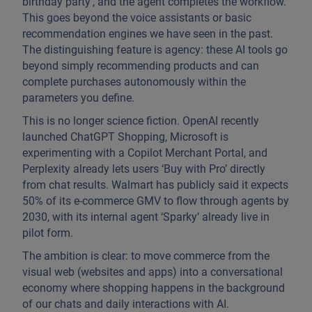
birthday party’, and the agent completes the workflow.
This goes beyond the voice assistants or basic
recommendation engines we have seen in the past.
The distinguishing feature is agency: these AI tools go
beyond simply recommending products and can
complete purchases autonomously within the
parameters you define.
This is no longer science fiction. OpenAI recently
launched ChatGPT Shopping, Microsoft is
experimenting with a Copilot Merchant Portal, and
Perplexity already lets users ‘Buy with Pro’ directly
from chat results. Walmart has publicly said it expects
50% of its e-commerce GMV to flow through agents by
2030, with its internal agent ‘Sparky’ already live in
pilot form.
The ambition is clear: to move commerce from the
visual web (websites and apps) into a conversational
economy where shopping happens in the background
of our chats and daily interactions with AI.