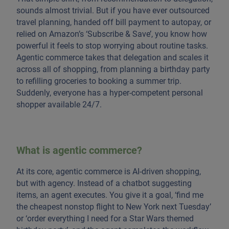
sounds almost trivial. But if you have ever outsourced
travel planning, handed off bill payment to autopay, or
relied on Amazon’s ‘Subscribe & Save’, you know how
powerful it feels to stop worrying about routine tasks.
Agentic commerce takes that delegation and scales it
across all of shopping, from planning a birthday party
to refilling groceries to booking a summer trip.
Suddenly, everyone has a hyper-competent personal
shopper available 24/7.
What is agentic commerce?
At its core, agentic commerce is AI-driven shopping,
but with agency. Instead of a chatbot suggesting
items, an agent executes. You give it a goal, ‘find me
the cheapest nonstop flight to New York next Tuesday’
or ‘order everything I need for a Star Wars themed