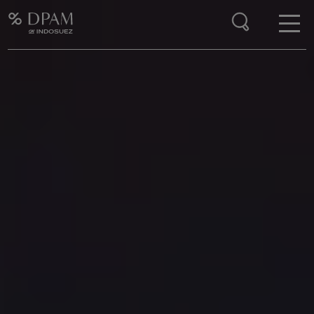
Enter your search here