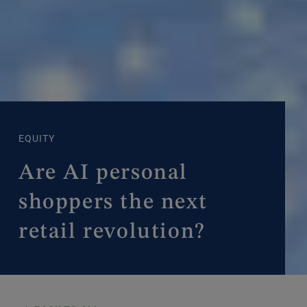
EQUITY
Are AI personal
shoppers the next
retail revolution?