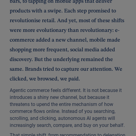
bars, to tapping on mobile apps that deliver
products with a swipe. Each step promised to
revolutionise retail. And yet, most of these shifts
were more evolutionary than revolutionary: e-
commerce added a new channel, mobile made
shopping more frequent, social media added
discovery. But the underlying remained the
same. Brands tried to capture our attention. We
clicked, we browsed, we paid.
Agentic commerce feels different. It is not because it
introduces a shiny new channel, but because it
threatens to upend the entire mechanism of how
commerce flows online. Instead of you searching,
scrolling, and clicking, autonomous AI agents will
increasingly search, compare, and buy on your behalf.
That simple shift, from recommendation to delegation,