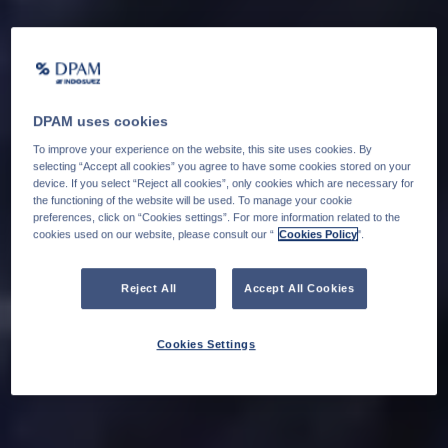
DPAM uses cookies
To improve your experience on the website, this site uses cookies. By
selecting “Accept all cookies” you agree to have some cookies stored on your
device. If you select “Reject all cookies”, only cookies which are necessary for
the functioning of the website will be used. To manage your cookie
preferences, click on “Cookies settings”. For more information related to the
cookies used on our website, please consult our “
Cookies Policy
".
Reject All
Accept All Cookies
Cookies Settings