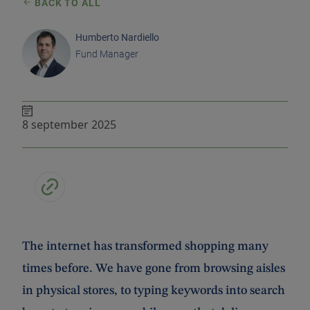
BACK TO ALL
Humberto Nardiello
Fund Manager
8 september 2025
The internet has transformed shopping many
times before. We have gone from browsing aisles
in physical stores, to typing keywords into search