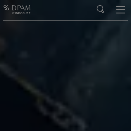
Enter your search here