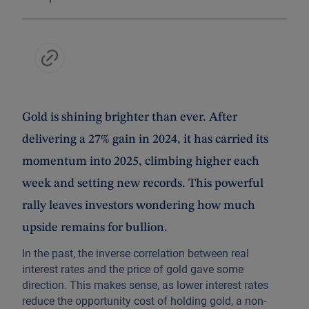
Gold is shining brighter than ever. After
delivering a 27% gain in 2024, it has carried its
momentum into 2025, climbing higher each
week and setting new records. This powerful
rally leaves investors wondering how much
upside remains for bullion.
In the past, the inverse correlation between real
interest rates and the price of gold gave some
direction. This makes sense, as lower interest rates
reduce the opportunity cost of holding gold, a non-