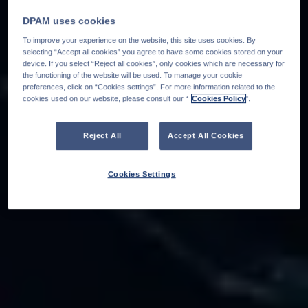
DPAM uses cookies
To improve your experience on the website, this site uses cookies. By
selecting “Accept all cookies” you agree to have some cookies stored on your
device. If you select “Reject all cookies”, only cookies which are necessary for
the functioning of the website will be used. To manage your cookie
preferences, click on “Cookies settings”. For more information related to the
cookies used on our website, please consult our “
Cookies Policy
".
Reject All
Accept All Cookies
Cookies Settings