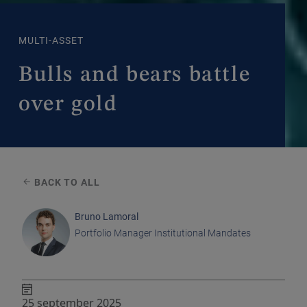
MULTI-ASSET
Bulls and bears battle
over gold
BACK TO ALL
Bruno Lamoral
Portfolio Manager Institutional Mandates
25 september 2025