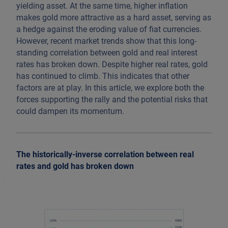
yielding asset. At the same time, higher inflation
makes gold more attractive as a hard asset, serving as
a hedge against the eroding value of fiat currencies.
However, recent market trends show that this long-
standing correlation between gold and real interest
rates has broken down. Despite higher real rates, gold
has continued to climb. This indicates that other
factors are at play. In this article, we explore both the
forces supporting the rally and the potential risks that
could dampen its momentum.
The historically-inverse correlation between real
rates and gold has broken down