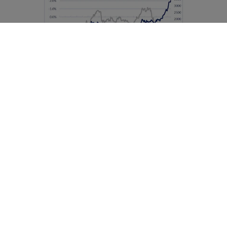
Source: DPAM, 2025
The bull charges ahead
One of the most prominent drivers behind the gold
rally was the surge in central bank purchases,
particularly in Asia. The freezing of Russia’s foreign
exchange reserves in 2022 sent a warning signal to