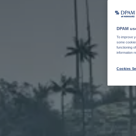
DPAM use
To improve yo
some cookies 
functioning o
information r
Cookies Se