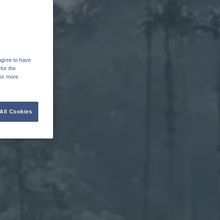
agree to have
for the
For more
All Cookies