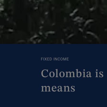
FIXED INCOME
Colombia is 
means