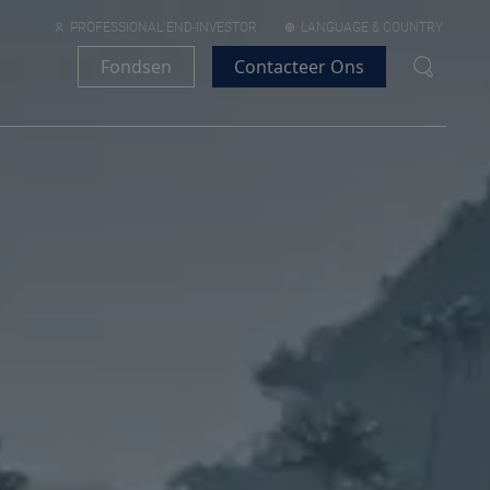
PROFESSIONAL END-INVESTOR
LANGUAGE & COUNTRY
Fondsen
Contacteer Ons