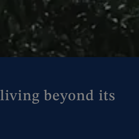
living beyond its