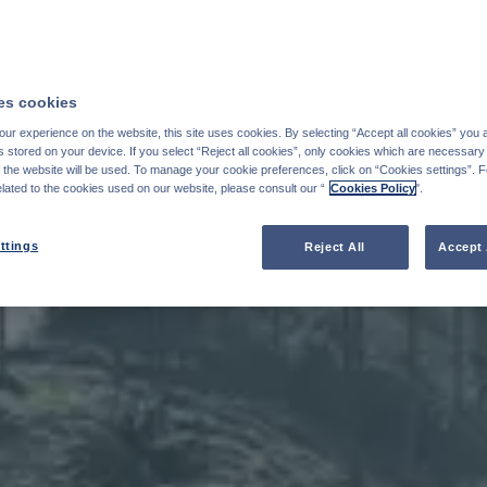
s cookies
ur experience on the website, this site uses cookies. By selecting “Accept all cookies” you 
stored on your device. If you select “Reject all cookies”, only cookies which are necessary 
f the website will be used. To manage your cookie preferences, click on “Cookies settings”. 
elated to the cookies used on our website, please consult our “
Cookies Policy
".
ttings
Reject All
Accept 