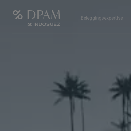
Beleggingsexpertise