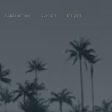
Enter your search here
Duurzaamheid
Over ons
Insights