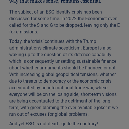
way that makes sense, remains essential.
The subject of an ESG identity crisis has been
discussed for some time. In 2022 the Economist even
called for the S and G to be dropped, leaving only the E
for emissions.
Today, the ‘crisis’ continues with the Trump
administration’s climate scepticism. Europe is also
waking up to the question of its defence capability
which is consequently unsettling sustainable finance
about whether armaments should be financed or not.
With increasing global geopolitical tensions, whether
due to threats to democracy or the economic crisis
accentuated by an international trade war, where
everyone will be on the losing side, short-term visions
are being accentuated to the detriment of the long
term, with green-blaming the ever-available joker if we
run out of excuses for global problems.
And yet ESG is not dead - quite the contrary!