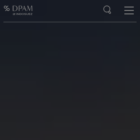
Enter your search here