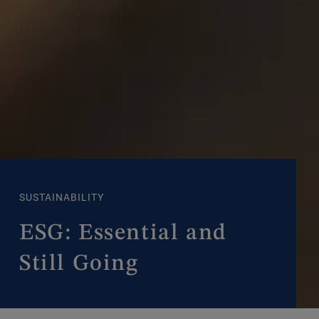
SUSTAINABILITY
ESG: Essential and
Still Going