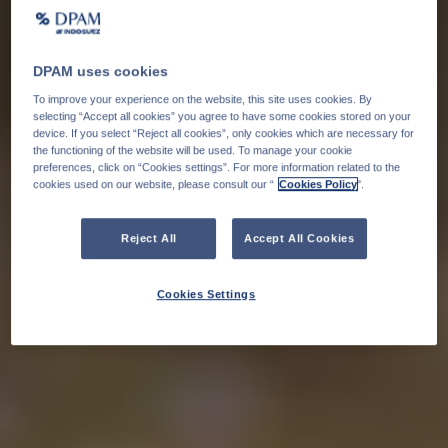
DPAM uses cookies
To improve your experience on the website, this site uses cookies. By
selecting “Accept all cookies” you agree to have some cookies stored on your
device. If you select “Reject all cookies”, only cookies which are necessary for
the functioning of the website will be used. To manage your cookie
preferences, click on “Cookies settings”. For more information related to the
cookies used on our website, please consult our “
Cookies Policy
".
Reject All
Accept All Cookies
Cookies Settings