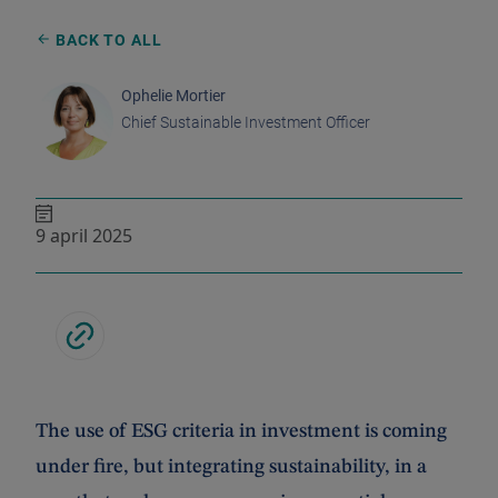
BACK TO ALL
Ophelie Mortier
Chief Sustainable Investment Officer
9 april 2025
The use of ESG criteria in investment
is coming
under fire, but integrating sustainability, in a