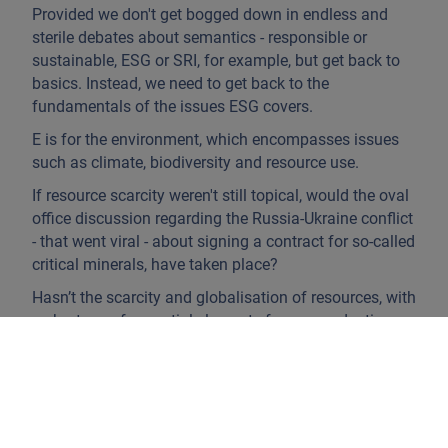
Provided we don't get bogged down in endless and
sterile debates about semantics - responsible or
sustainable, ESG or SRI, for example, but get back to
basics. Instead, we need to get back to the
fundamentals of the issues ESG covers.
E is for the environment, which encompasses issues
such as climate, biodiversity and resource use.
If resource scarcity weren't still topical, would the oval
office discussion regarding the Russia-Ukraine conflict
- that went viral - about signing a contract for so-called
critical minerals, have taken place?
Hasn’t the scarcity and globalisation of resources, with
a shortage of essential elements for our production
and consumption chains during the Covid crisis,
highlighted the importance of the circular economy
and the growing importance of the notion of
recycling?
Moreover, examples of climate disruption are far from