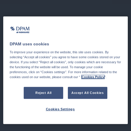
DPAM uses cookies
To improve your experience on the website, this site uses cookies. By
selecting “Accept all cookies” you agree to have some cookies stored on your
device. If you select “Reject all cookies”, only cookies which are necessary for
the functioning of the website will be used. To manage your cookie
preferences, click on “Cookies settings”. For more information related to the
cookies used on our website, please consult our “
Cookies Policy
".
Reject All
Accept All Cookies
Cookies Settings