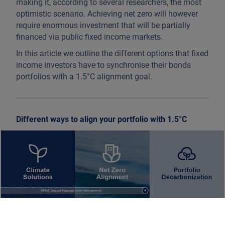
making it, according to several researchers, the most
optimistic scenario. Achieving net zero will however
require enormous investment that will be partially
financed via public fixed income markets.
In this article we outline the different options that fixed
income investors have to synchronise their bonds
portfolios with a 1.5°C alignment goal.
Different ways to align your portfolio with 1.5°C