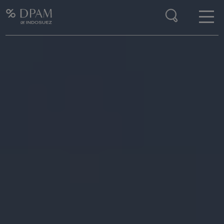
Enter your search here