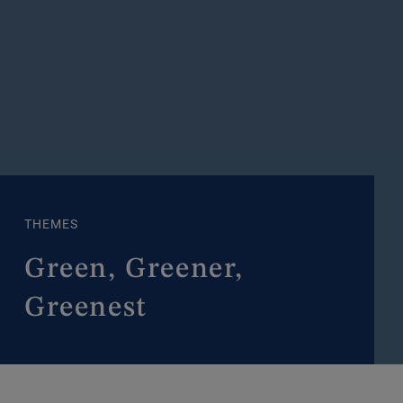
THEMES
Green, Greener,
Greenest