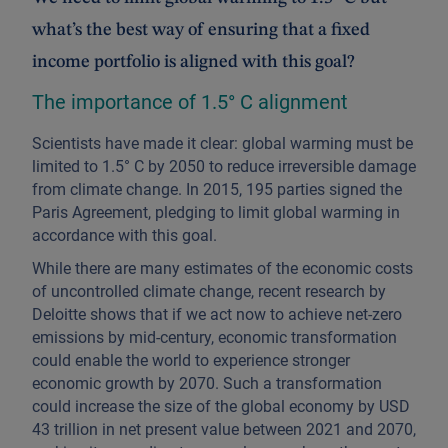
what’s the best way of ensuring that a fixed
income portfolio is aligned with this goal?
The importance of 1.5° C alignment
Scientists have made it clear: global warming must be
limited to 1.5° C by 2050 to reduce irreversible damage
from climate change. In 2015, 195 parties signed the
Paris Agreement, pledging to limit global warming in
accordance with this goal.
While there are many estimates of the economic costs
of uncontrolled climate change, recent research by
Deloitte shows that if we act now to achieve net-zero
emissions by mid-century, economic transformation
could enable the world to experience stronger
economic growth by 2070. Such a transformation
could increase the size of the global economy by USD
43 trillion in net present value between 2021 and 2070,