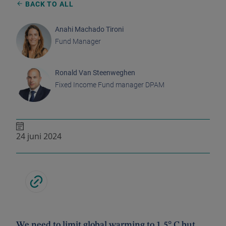
BACK TO ALL
Anahi Machado Tironi
Fund Manager
Ronald Van Steenweghen
Fixed Income Fund manager DPAM
24 juni 2024
We need to limit global warming to 1.5° C but