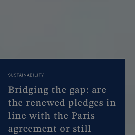
SUSTAINABILITY
Bridging the gap: are
the renewed pledges in
line with the Paris
agreement or still