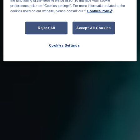
the functioning of the website will be used. To manage your cookie
preferences, click on “Cookies settings”. For more information related to the
cookies used on our website, please consult our “
Cookies Policy
".
Reject All
Accept All Cookies
Cookies Settings