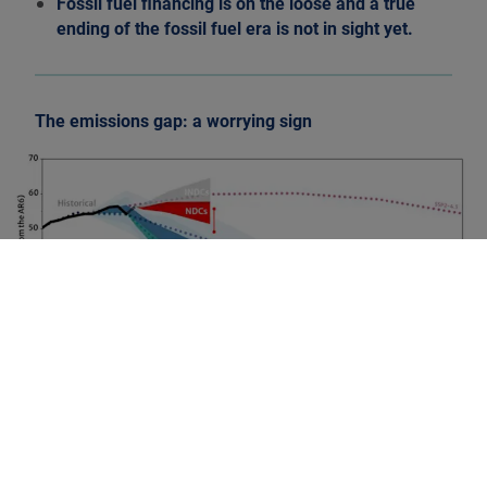
Fossil fuel financing is on the loose and a true
ending of the fossil fuel era is not in sight yet.
The emissions gap: a worrying sign
Source: UN Framework Convention on Climate Change
(UNFCCC), 2021