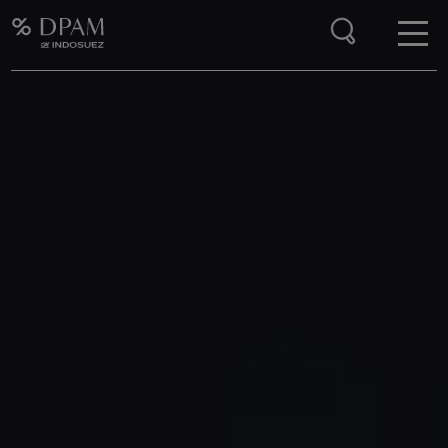
Enter your search here