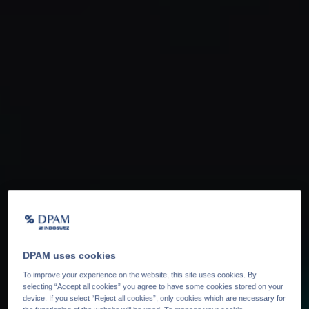
DPAM uses cookies
To improve your experience on the website, this site uses cookies. By
selecting “Accept all cookies” you agree to have some cookies stored on your
device. If you select “Reject all cookies”, only cookies which are necessary for