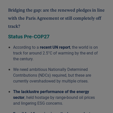
Bridging the gap: are the renewed pledges in line
with the Paris Agreement or still completely off
track?
Status Pre-COP27
According to a
recent UN report
, the world is on
track for around 2.5°C of warming by the end of
the century.
We need ambitious Nationally Determined
Contributions (NDCs) required, but these are
currently overshadowed by multiple crises.
The lacklustre performance of the energy
sector
, held hostage by range-bound oil prices
and lingering ESG concerns.