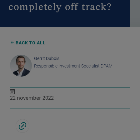
completely off track?
BACK TO ALL
Gerrit Dubois
Responsible Investment Specialist DPAM
22 november 2022