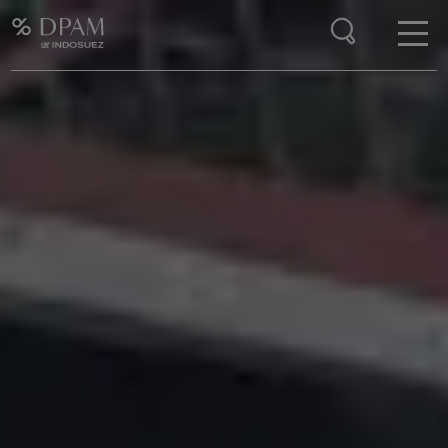
Enter your search here