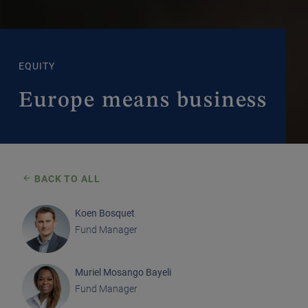
EQUITY
Europe means business
BACK TO ALL
Koen Bosquet
Fund Manager
Muriel Mosango Bayeli
Fund Manager