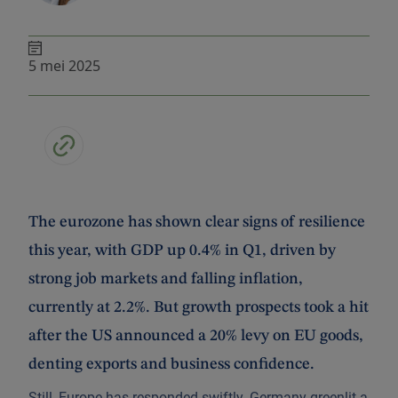
5 mei 2025
The eurozone has shown clear signs of resilience
this year, with GDP up 0.4% in Q1, driven by
strong job markets and falling inflation,
currently at 2.2%. But growth prospects took a hit
after the US announced a 20% levy on EU goods,
denting exports and business confidence.
Still, Europe has responded swiftly. Germany greenlit a