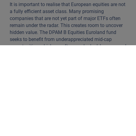
It is important to realise that European equities are not
a fully efficient asset class. Many promising
companies that are not yet part of major ETFs often
remain under the radar. This creates room to uncover
hidden value. The DPAM B Equities Euroland fund
seeks to benefit from underappreciated mid-cap
opportunities, which are often overlooked, less covered
by analysts, and offer strong upside potential.
These mid-caps are mostly family-owned businesses
with stable shareholding and committed
management. They tend to operate in niche markets
with high added value and clear business models.
Mid-caps also react strongly to economic upturns,
outperforming during growth cycles.
The strategy follows a core European approach with
no index constraints. It’s high-conviction, high-active-
share, and actively managed with 60–80 stocks. This
means the team identifies structural trends shaping