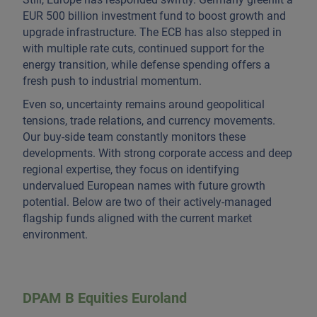
EUR 500 billion investment fund to boost growth and
upgrade infrastructure. The ECB has also stepped in
with multiple rate cuts, continued support for the
energy transition, while defense spending offers a
fresh push to industrial momentum.
Even so, uncertainty remains around geopolitical
tensions, trade relations, and currency movements.
Our buy-side team constantly monitors these
developments. With strong corporate access and deep
regional expertise, they focus on identifying
undervalued European names with future growth
potential. Below are two of their actively-managed
flagship funds aligned with the current market
environment.
DPAM B Equities Euroland