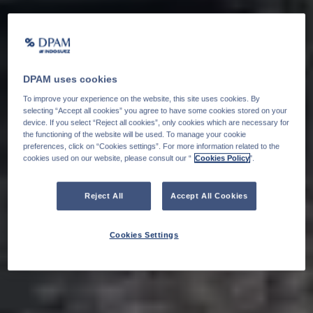
DPAM uses cookies
To improve your experience on the website, this site uses cookies. By
selecting “Accept all cookies” you agree to have some cookies stored on your
device. If you select “Reject all cookies”, only cookies which are necessary for
the functioning of the website will be used. To manage your cookie
preferences, click on “Cookies settings”. For more information related to the
cookies used on our website, please consult our “
Cookies Policy
".
Reject All
Accept All Cookies
Cookies Settings