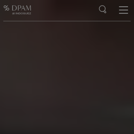
Enter your search here