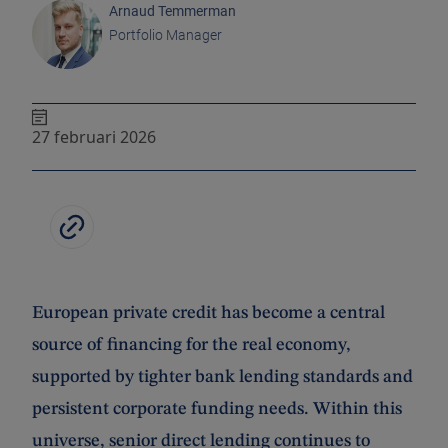
Arnaud Temmerman
Portfolio Manager
27 februari 2026
European private credit has become a central
source of financing for the real economy,
supported by tighter bank lending standards and
persistent corporate funding needs. Within this
universe, senior direct lending continues to