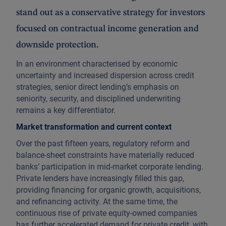
stand out as a conservative strategy for investors
focused on contractual income generation and
downside protection.
In an environment characterised by economic
uncertainty and increased dispersion across credit
strategies, senior direct lending’s emphasis on
seniority, security, and disciplined underwriting
remains a key differentiator.
Market transformation and current context
Over the past fifteen years, regulatory reform and
balance-sheet constraints have materially reduced
banks’ participation in mid-market corporate lending.
Private lenders have increasingly filled this gap,
providing financing for organic growth, acquisitions,
and refinancing activity. At the same time, the
continuous rise of private equity-owned companies
has further accelerated demand for private credit, with