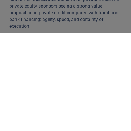
private equity sponsors seeing a strong value
proposition in private credit compared with traditional
bank financing: agility, speed, and certainty of
execution.
This structural shift has reinforced the importance of
loan structure and lender protection. Senior direct
lending strategies typically prioritise:
First-ranking positions in the capital structure
Security over assets and cash flows
Conservative leverage and covenant packages
Recent press articles have highlighted stress in certain
areas of private credit, including isolated defaults and
valuation concerns. What is often misunderstood is
that very different strategies sit under the common
name of private credit. It appears that most
developments reported in the press have affected