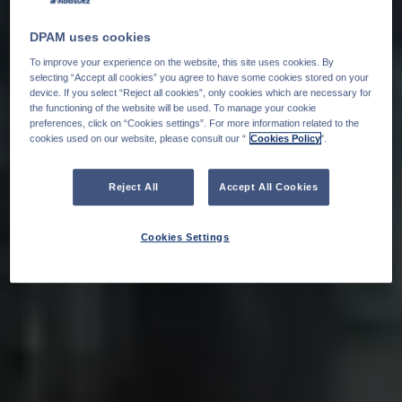
DPAM uses cookies
To improve your experience on the website, this site uses cookies. By
selecting “Accept all cookies” you agree to have some cookies stored on your
device. If you select “Reject all cookies”, only cookies which are necessary for
the functioning of the website will be used. To manage your cookie
preferences, click on “Cookies settings”. For more information related to the
cookies used on our website, please consult our “
Cookies Policy
".
Reject All
Accept All Cookies
Cookies Settings