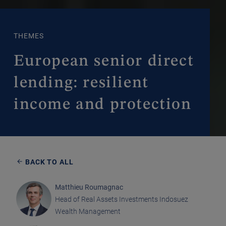
THEMES
European senior direct
lending: resilient
income and protection
BACK TO ALL
Matthieu Roumagnac
Head of Real Assets Investments Indosuez
Wealth Management