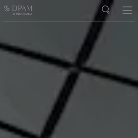
Enter your search here