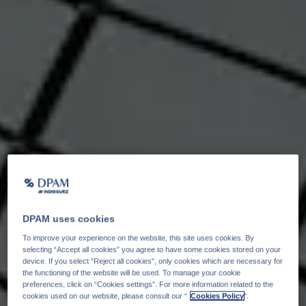
DPAM uses cookies
To improve your experience on the website, this site uses cookies. By
selecting “Accept all cookies” you agree to have some cookies stored on your
device. If you select “Reject all cookies”, only cookies which are necessary for
the functioning of the website will be used. To manage your cookie
preferences, click on “Cookies settings”. For more information related to the
cookies used on our website, please consult our “
Cookies Policy
".