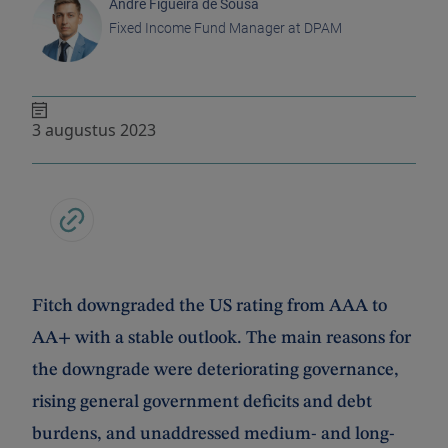
André Figueira de Sousa
Fixed Income Fund Manager at DPAM
3 augustus 2023
Fitch downgraded the US rating from AAA to
AA+ with a stable outlook. The main reasons for
the downgrade were deteriorating governance,
rising general government deficits and debt
burdens, and unaddressed medium- and long-