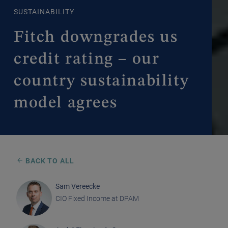
SUSTAINABILITY
Fitch downgrades us
credit rating – our
country sustainability
model agrees
BACK TO ALL
Sam Vereecke
CIO Fixed Income at DPAM