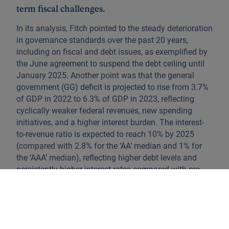
term fiscal challenges.
In its analysis, Fitch pointed to the steady deterioration
in governance standards over the past 20 years,
including on fiscal and debt issues, as exemplified by
the June agreement to suspend the debt ceiling until
January 2025. Another point was that the general
government (GG) deficit is projected to rise from 3.7%
of GDP in 2022 to 6.3% of GDP in 2023, reflecting
cyclically weaker federal revenues, new spending
initiatives, and a higher interest burden. The interest-
to-revenue ratio is expected to reach 10% by 2025
(compared with 2.8% for the ‘AA’ median and 1% for
the ‘AAA’ median), reflecting higher debt levels and
persistently higher interest rates compared with pre-
pandemic levels. Fitch and S&P (S&P Global Ratings
downgraded the US in 2011) currently rate the US at
Aa+, while Moody’s maintains the US at AAA.
The impact of this action on the bond market was very