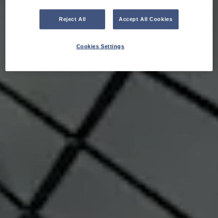
Reject All
Accept All Cookies
Cookies Settings