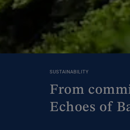
SUSTAINABILITY
From commit
Echoes of Ba