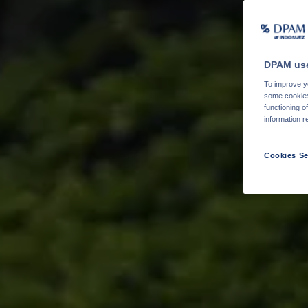
DPAM use
To improve yo
some cookies 
functioning o
information r
Cookies Se