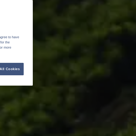
agree to have
for the
For more
All Cookies