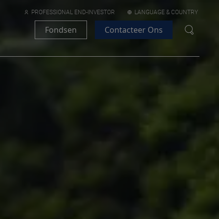
PROFESSIONAL END-INVESTOR
LANGUAGE & COUNTRY
Fondsen
Contacteer Ons