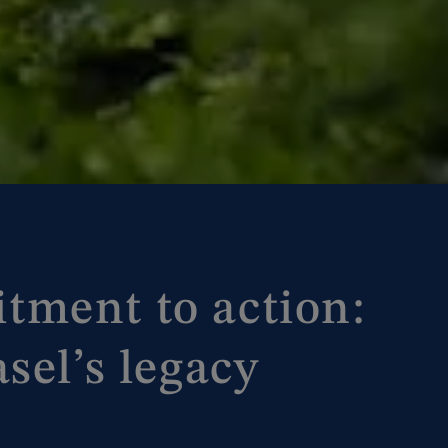
ment to action:
sel’s legacy