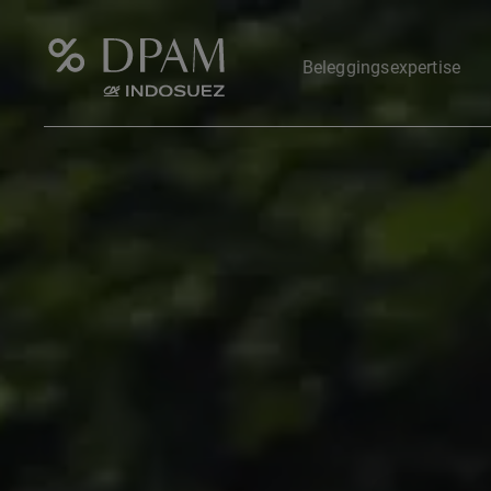
Beleggingsexpertise