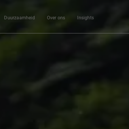
Enter your search here
Duurzaamheid
Over ons
Insights