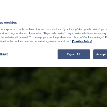
s cookies
ur experience on the website, this site uses cookies. By selecting “Accept all cookies” you 
stored on your device. If you select “Reject all cookies”, only cookies which are necessary 
f the website will be used. To manage your cookie preferences, click on “Cookies settings”. 
elated to the cookies used on our website, please consult our “
Cookies Policy
".
ttings
Reject All
Accept 