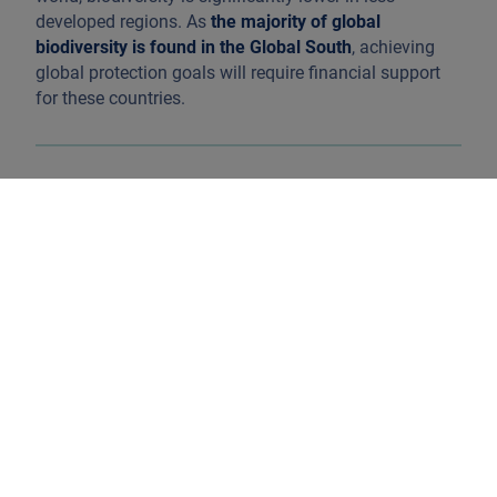
developed regions. As
the majority of global
biodiversity is found in the Global South
, achieving
global protection goals will require financial support
for these countries.
Source: Living Planet Report, 2022. Available at:
link