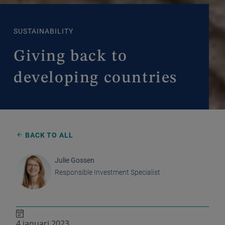
SUSTAINABILITY
Giving back to
developing countries
BACK TO ALL
Julie Gossen
Responsible Investment Specialist
4 januari 2023