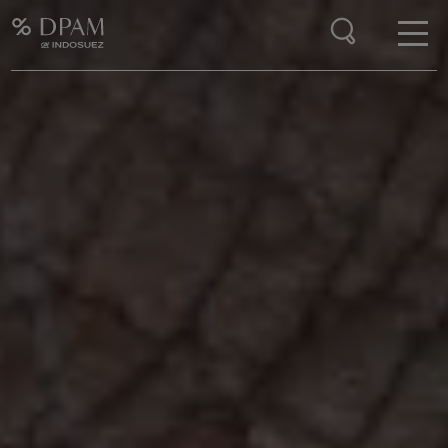
Enter your search here