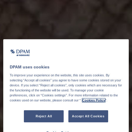
DPAM uses cookies
To improve your experience on the website, this site uses cookies. By
selecting “Accept all cookies” you agree to have some cookies stored on your
device. If you select “Reject all cookies”, only cookies which are necessary for
the functioning of the website will be used. To manage your cookie
preferences, click on “Cookies settings”. For more information related to the
cookies used on our website, please consult our “
Cookies Policy
".
Reject All
Accept All Cookies