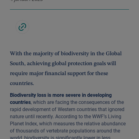
With the majority of biodiversity in the Global
South, achieving global protection goals will
require major financial support for these
countries.
Biodiversity loss is more severe in developing
countries
, which are facing the consequences of the
rapid development of Western countries that ignored
nature until recently. According to the WWF’s Living
Planet Index, which measures the relative abundance
of thousands of vertebrate populations around the
world, biodiversity is significantly lower in less