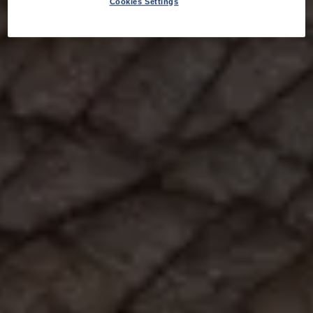
Cookies Settings