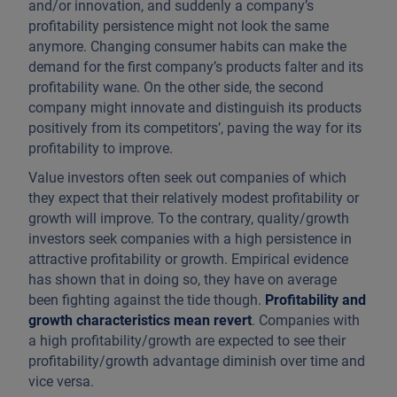
and/or innovation, and suddenly a company’s
profitability persistence might not look the same
anymore. Changing consumer habits can make the
demand for the first company’s products falter and its
profitability wane. On the other side, the second
company might innovate and distinguish its products
positively from its competitors’, paving the way for its
profitability to improve.
Value investors often seek out companies of which
they expect that their relatively modest profitability or
growth will improve. To the contrary, quality/growth
investors seek companies with a high persistence in
attractive profitability or growth. Empirical evidence
has shown that in doing so, they have on average
been fighting against the tide though.
Profitability and
growth characteristics mean revert
. Companies with
a high profitability/growth are expected to see their
profitability/growth advantage diminish over time and
vice versa.