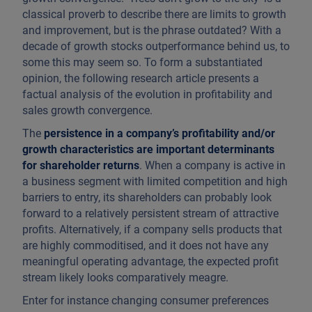
classical proverb to describe there are limits to growth
and improvement, but is the phrase outdated? With a
decade of growth stocks outperformance behind us, to
some this may seem so. To form a substantiated
opinion, the following research article presents a
factual analysis of the evolution in profitability and
sales growth convergence.
The
persistence in a company’s profitability and/or
growth characteristics are important determinants
for shareholder returns
. When a company is active in
a business segment with limited competition and high
barriers to entry, its shareholders can probably look
forward to a relatively persistent stream of attractive
profits. Alternatively, if a company sells products that
are highly commoditised, and it does not have any
meaningful operating advantage, the expected profit
stream likely looks comparatively meagre.
Enter for instance changing consumer preferences