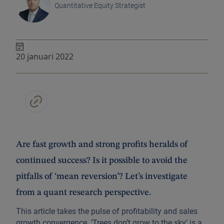
Quantitative Equity Strategist
20 januari 2022
Are fast growth and strong profits heralds of
continued success? Is it possible to avoid the
pitfalls of ‘mean reversion’? Let’s investigate
from a quant research perspective.
This article takes the pulse of profitability and sales
growth convergence. ‘Trees don’t grow to the sky’ is a