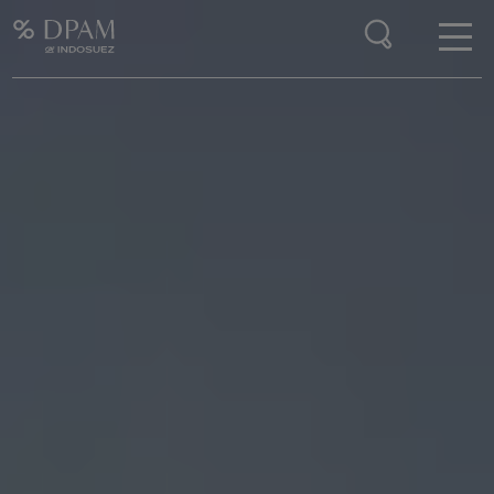
Enter your search here