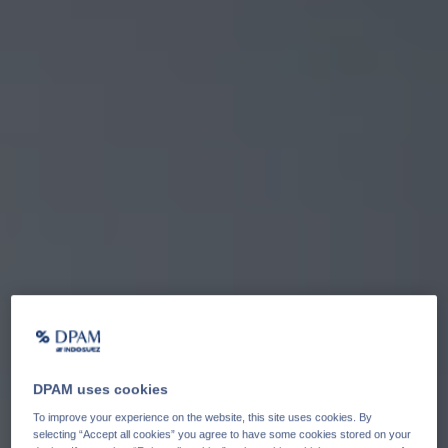
DPAM uses cookies
To improve your experience on the website, this site uses cookies. By
selecting “Accept all cookies” you agree to have some cookies stored on your