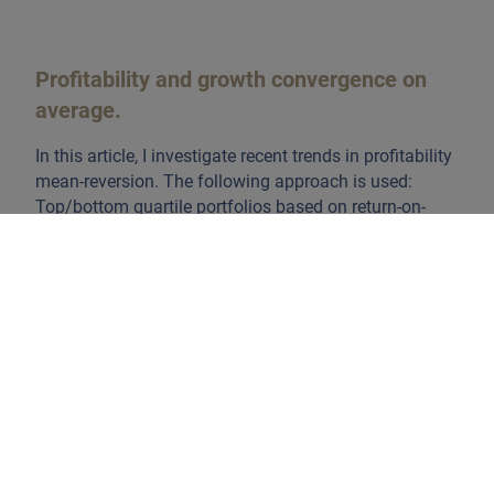
Profitability and growth convergence on
average.
In this article, I investigate recent trends in profitability
mean-reversion. The following approach is used:
Top/bottom quartile portfolios based on return-on-
equity (ROE) are formed -selecting stocks in every
sector. Next, the difference in their respective ROE is
tracked over a period of 10 years after the initial
portfolio construction. This exercise is repeated at
regular intervals in both the US and EMU equity
universe, starting the analysis in December 2000. The
first chart shows by how much the profitability spread
between the top/bottom quartile portfolio converges
over the years.
Clearly, over the last two decades
profitability convergence manifested itself
. Moreover,
it is surprising to see that the convergence follows a