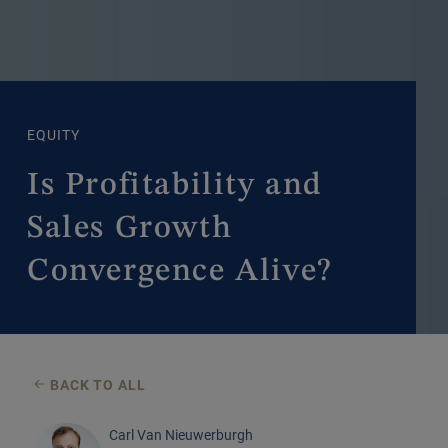
EQUITY
Is Profitability and
Sales Growth
Convergence Alive?
BACK TO ALL
Carl Van Nieuwerburgh