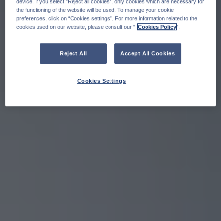
device. If you select “Reject all cookies”, only cookies which are necessary for
the functioning of the website will be used. To manage your cookie
preferences, click on “Cookies settings”. For more information related to the
cookies used on our website, please consult our “
Cookies Policy
".
Reject All
Accept All Cookies
Cookies Settings