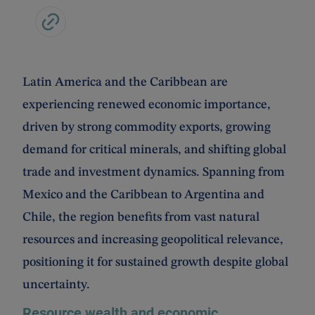
Latin America and the Caribbean are
experiencing renewed economic importance,
driven by strong commodity exports, growing
demand for critical minerals, and shifting global
trade and investment dynamics. Spanning from
Mexico and the Caribbean to Argentina and
Chile, the region benefits from vast natural
resources and increasing geopolitical relevance,
positioning it for sustained growth despite global
uncertainty.
Resource wealth and economic