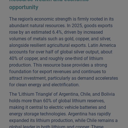
opportunity
The region’s economic strength is firmly rooted in its
abundant natural resources. In 2025, goods exports
rose by an estimated 6.4%, driven by increased
volumes of metals such as gold, copper, and silver,
alongside resilient agricultural exports. Latin America
accounts for over half of global silver output, about
40% of copper, and roughly one-third of lithium
production. This resource base provides a strong
foundation for export revenues and continues to
attract investment, particularly as demand accelerates
for clean energy and electrification.
The ‘Lithium Triangle’ of Argentina, Chile, and Bolivia
holds more than 60% of global lithium reserves,
making it central to electric vehicle batteries and
energy storage technologies. Argentina has rapidly
expanded its lithium production, while Chile remains a
global leader in both lithium and copper. These