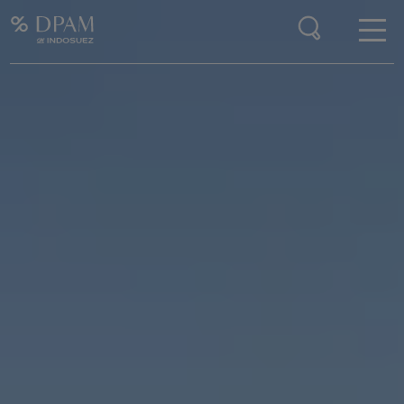
Enter your search here