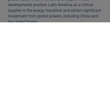
developments position Latin America as a critical
supplier in the energy transition and attract significant
investment from global powers, including China and
the United States.
Oil and gas production is also rebounding. Offshore
and shale developments in Guyana, Brazil, and
Argentina have driven rapid output growth. Guyana’s
oil production has increased sharply since 2020,
Suriname is preparing to enter the market, and Brazil
has reached record production levels through
deepwater projects (Chart 1). Argentina is also
strengthening its position as an energy exporter; for
example, its liquefied natural gas agreement with
Germany highlights Latin America’s growing
importance as a global energy partner.
Chart 1: Global Oil Balance of Trade,