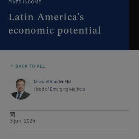
FIXED INCOME
Latin America's
economic potential
BACK TO ALL
Michaël Vander Elst
Head of Emerging Markets
3 juni 2026