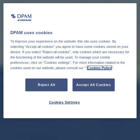
DPAM uses cookies
To improve your experience on the website, this site uses cookies. By
selecting “Accept all cookies” you agree to have some cookies stored on your
device. If you select “Reject all cookies”, only cookies which are necessary for
the functioning of the website will be used. To manage your cookie
preferences, click on “Cookies settings”. For more information related to the
cookies used on our website, please consult our “
Cookies Policy
".
Reject All
Accept All Cookies
Cookies Settings