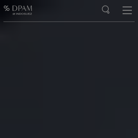
Enter your search here