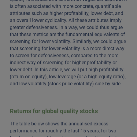
is often associated with more concrete, quantifiable
attributes such as higher profitability, lower debt, and
an overall lower cyclicality. All these attributes imply
greater defensiveness. In a way, we could thus argue
that these metrics are the fundamental equivalents of
screening for lower volatility. Similarly, we could argue
that screening for lower volatility is a more direct way
to screen for defensiveness, compared to the more
indirect way of screening for higher profitability or
lower debt. In this article, we will put high profitability
(return-on-equity), low leverage (or a high equity ratio),
and low volatility (stock price volatility) side by side.
Returns for global quality stocks
The table below shows the annualised excess
performance for roughly the last 15 years, for two