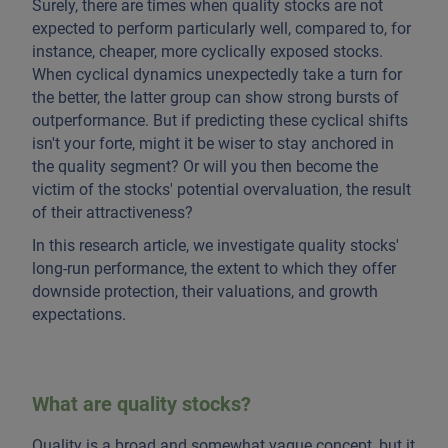
Surely, there are times when quality stocks are not
expected to perform particularly well, compared to, for
instance, cheaper, more cyclically exposed stocks.
When cyclical dynamics unexpectedly take a turn for
the better, the latter group can show strong bursts of
outperformance. But if predicting these cyclical shifts
isn't your forte, might it be wiser to stay anchored in
the quality segment? Or will you then become the
victim of the stocks' potential overvaluation, the result
of their attractiveness?
In this research article, we investigate quality stocks'
long-run performance, the extent to which they offer
downside protection, their valuations, and growth
expectations.
What are quality stocks?
Quality is a broad and somewhat vague concept, but it