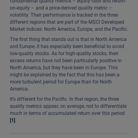
fundamental quality metrics – equity ratio and return-
on-equity – and a price-derived quality metric –
volatility. Their performance is tracked in the three
different regions that are part of the MSCI Developed
Market indices: North America, Europe, and the Pacific.
The first thing that stands out is that in North America
and Europe, it has especially been beneficial to avoid
low-quality stocks. As for high-quality stocks, their
excess returns have not been particularly positive in
North America, but they have been in Europe. This
might be explained by the fact that this has been a
more turbulent period for Europe than for North
America.
It's different for the Pacific. In that region, the three
quality metrics appear, on average, not to differentiate
much in terms of accumulated return over this period
[1]
.