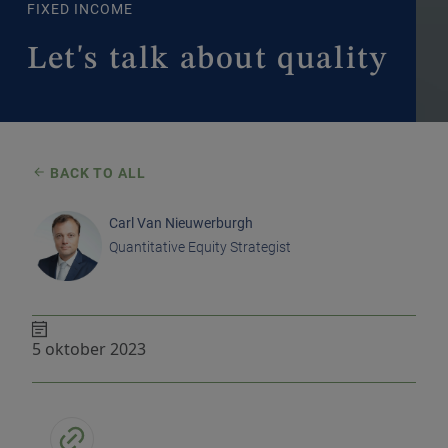
FIXED INCOME
Let's talk about quality
BACK TO ALL
Carl Van Nieuwerburgh
Quantitative Equity Strategist
5 oktober 2023