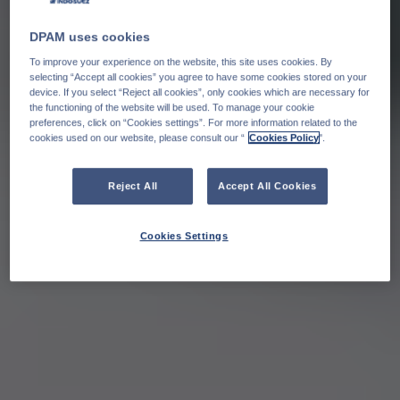
DPAM uses cookies
To improve your experience on the website, this site uses cookies. By
selecting “Accept all cookies” you agree to have some cookies stored on your
device. If you select “Reject all cookies”, only cookies which are necessary for
the functioning of the website will be used. To manage your cookie
preferences, click on “Cookies settings”. For more information related to the
cookies used on our website, please consult our “
Cookies Policy
".
Reject All
Accept All Cookies
Cookies Settings