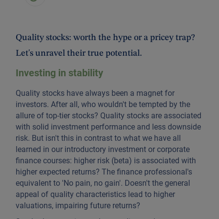
Quality stocks: worth the hype or a pricey trap?
Let's unravel their true potential.
Investing in stability
Quality stocks have always been a magnet for
investors. After all, who wouldn't be tempted by the
allure of top-tier stocks? Quality stocks are associated
with solid investment performance and less downside
risk. But isn't this in contrast to what we have all
learned in our introductory investment or corporate
finance courses: higher risk (beta) is associated with
higher expected returns? The finance professional's
equivalent to 'No pain, no gain'. Doesn't the general
appeal of quality characteristics lead to higher
valuations, impairing future returns?