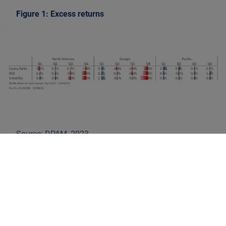
Figure 1: Excess returns
Source: DPAM, 2023
In any case, the results are in contrast with the mantra
'high risk, high reward'. They confirm the sound
practice for investors to avoid the riskiest stocks. In
the academic literature, the relatively good returns of
low-volatility stocks, compared to high-volatility