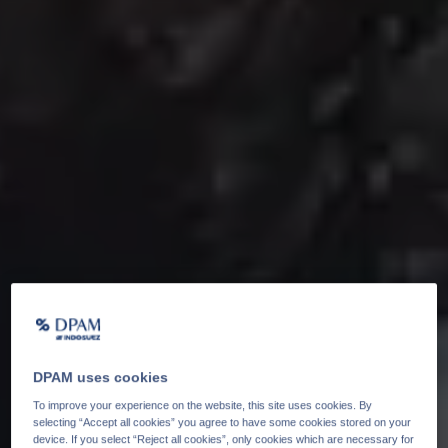
DPAM uses cookies
To improve your experience on the website, this site uses cookies. By
selecting “Accept all cookies” you agree to have some cookies stored on your
device. If you select “Reject all cookies”, only cookies which are necessary for