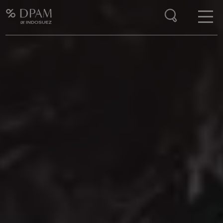
Enter your search here