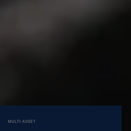
MULTI-ASSET