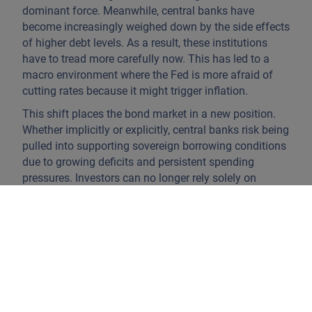
dominant force. Meanwhile, central banks have
become increasingly weighed down by the side effects
of higher debt levels. As a result, these institutions
have to tread more carefully now. This has led to a
macro environment where the Fed is more afraid of
cutting rates because it might trigger inflation.
This shift places the bond market in a new position.
Whether implicitly or explicitly, central banks risk being
pulled into supporting sovereign borrowing conditions
due to growing deficits and persistent spending
pressures. Investors can no longer rely solely on
reading inflation data or central bank speeches. The
focus now lies on fiscal budgets, political cycles, and
bond supply.
If we look at the US dollar, its safe-haven status looks
increasingly shaky. Public debt has exceeded USD 36
trillion (about 120% of GDP) and repeated credit-rating
downgrades point to concerns over Washington’s