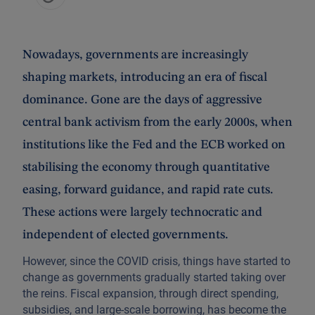
Nowadays, governments are increasingly
shaping markets, introducing an era of fiscal
dominance. Gone are the days of aggressive
central bank activism from the early 2000s, when
institutions like the Fed and the ECB worked on
stabilising the economy through quantitative
easing, forward guidance, and rapid rate cuts.
These actions were largely technocratic and
independent of elected governments.
However, since the COVID crisis, things have started to
change as governments gradually started taking over
the reins. Fiscal expansion, through direct spending,
subsidies, and large-scale borrowing, has become the