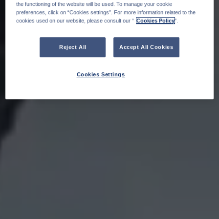
the functioning of the website will be used. To manage your cookie
preferences, click on “Cookies settings”. For more information related to the
cookies used on our website, please consult our “
Cookies Policy
".
Reject All
Accept All Cookies
Cookies Settings