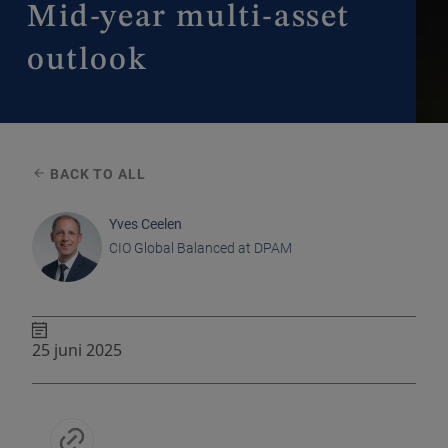
Mid-year multi-asset
outlook
BACK TO ALL
Yves Ceelen
CIO Global Balanced at DPAM
25 juni 2025