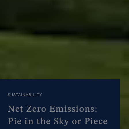
SUSTAINABILITY
Net Zero Emissions:
Pie in the Sky or Piece