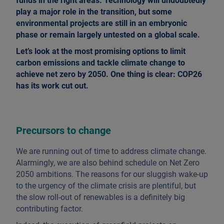
funds in the right areas. Technology will undoubtedly
play a major role in the transition, but some
environmental projects are still in an embryonic
phase or remain largely untested on a global scale.
Let’s look at the most promising options to limit
carbon emissions and tackle climate change to
achieve net zero by 2050. One thing is clear: COP26
has its work cut out.
Precursors to change
We are running out of time to address climate change.
Alarmingly, we are also behind schedule on Net Zero
2050 ambitions. The reasons for our sluggish wake-up
to the urgency of the climate crisis are plentiful, but
the slow roll-out of renewables is a definitely big
contributing factor.