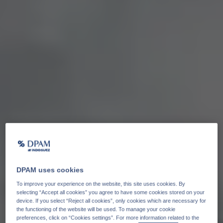
DPAM uses cookies
To improve your experience on the website, this site uses cookies. By
selecting “Accept all cookies” you agree to have some cookies stored on your
device. If you select “Reject all cookies”, only cookies which are necessary for
the functioning of the website will be used. To manage your cookie
preferences, click on “Cookies settings”. For more information related to the