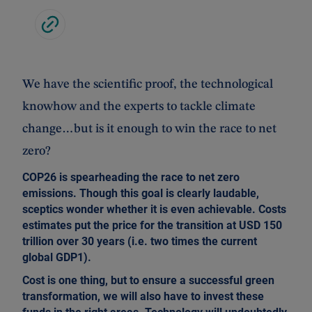
We have the scientific proof, the technological
knowhow and the experts to tackle climate
change…but is it enough to win the race to net
zero?
COP26 is spearheading the race to net zero
emissions. Though this goal is clearly laudable,
sceptics wonder whether it is even achievable. Costs
estimates put the price for the transition at USD 150
trillion over 30 years (i.e. two times the current
global GDP1).
Cost is one thing, but to ensure a successful green
transformation, we will also have to invest these