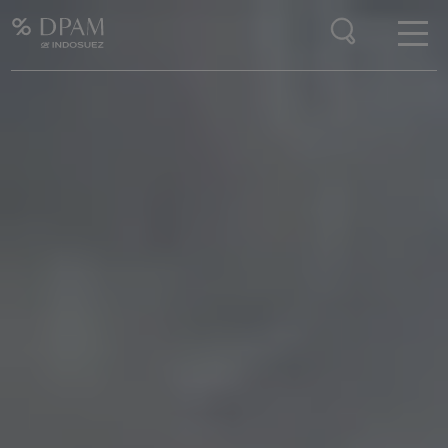
Enter your search here