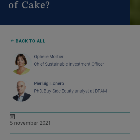
of Cake?
BACK TO ALL
Ophelie Mortier
Chief Sustainable Investment Officer
Pierluigi Lonero
PhD, Buy-Side Equity analyst at DPAM
5 november 2021