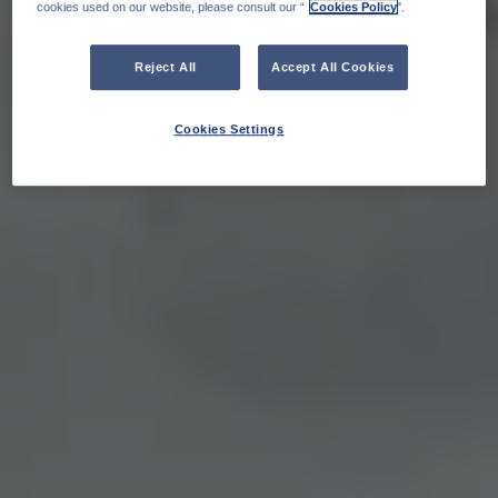
cookies used on our website, please consult our “
Cookies Policy
".
Reject All
Accept All Cookies
Cookies Settings