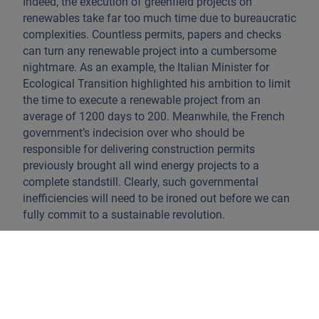
Indeed, the execution of greenfield projects on
renewables take far too much time due to bureaucratic
complexities. Countless permits, papers and checks
can turn any renewable project into a cumbersome
nightmare. As an example, the Italian Minister for
Ecological Transition highlighted his ambition to limit
the time to execute a renewable project from an
average of 1200 days to 200. Meanwhile, the French
government’s indecision over who should be
responsible for delivering construction permits
previously brought all wind energy projects to a
complete standstill. Clearly, such governmental
inefficiencies will need to be ironed out before we can
fully commit to a sustainable revolution.
In addition, we should not forget that absolute
consumption has only increased in the past decades
and will likely continue to do so if left unchecked.
Companies will have to move from a reliance on
volume to a more value-based strategy, and