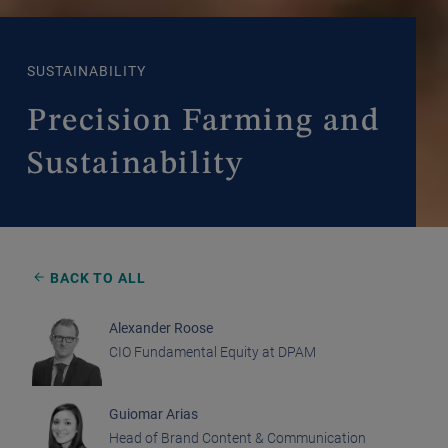
SUSTAINABILITY
Precision Farming and
Sustainability
BACK TO ALL
Alexander Roose
CIO Fundamental Equity at DPAM
Guiomar Arias
Head of Brand Content & Communication