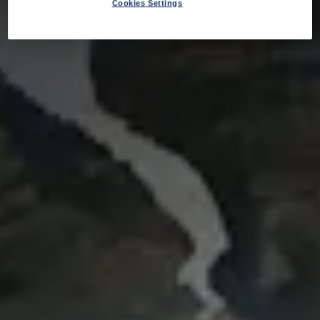
Cookies Settings