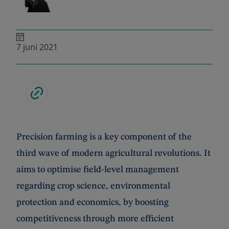
7 juni 2021
Precision farming is a key component of the
third wave of modern agricultural revolutions. It
aims to optimise field-level management
regarding crop science, environmental
protection and economics, by boosting
competitiveness through more efficient