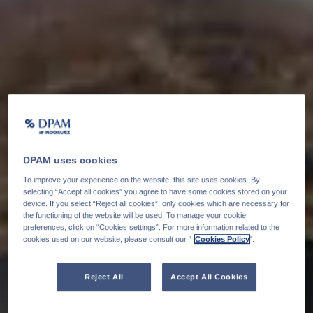
DPAM uses cookies
To improve your experience on the website, this site uses cookies. By
selecting “Accept all cookies” you agree to have some cookies stored on your
device. If you select “Reject all cookies”, only cookies which are necessary for
the functioning of the website will be used. To manage your cookie
preferences, click on “Cookies settings”. For more information related to the
cookies used on our website, please consult our “
Cookies Policy
".
Reject All
Accept All Cookies