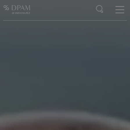
Enter your search here