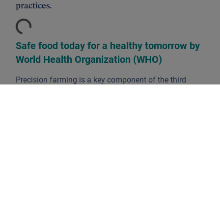
practices.
Loading...
Safe food today for a healthy tomorrow by
World Health Organization (WHO)
Precision farming is a key component of the third
wave of modern agricultural revolutions. It aims to
optimise field-level management regarding crop
science, environmental protection and economics, by
boosting competitiveness through more efficient
practices.
In order to have an in-depth assessment of the
farming management concept and its applications, we
have with us
Alexander Roose
, DPAM’s CIO
Fundamental Equity and portfolio manager of our
agri-food thematic strategy.
Firstly, we define the scope of the precision farming